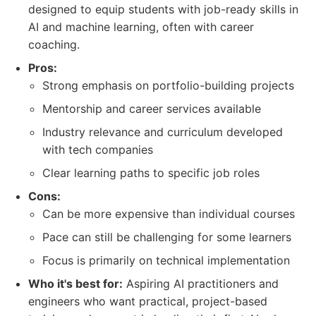
designed to equip students with job-ready skills in
AI and machine learning, often with career
coaching.
Pros:
Strong emphasis on portfolio-building projects
Mentorship and career services available
Industry relevance and curriculum developed
with tech companies
Clear learning paths to specific job roles
Cons:
Can be more expensive than individual courses
Pace can still be challenging for some learners
Focus is primarily on technical implementation
Who it's best for:
Aspiring AI practitioners and
engineers who want practical, project-based