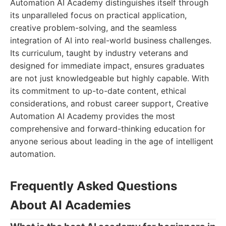
Automation AI Academy distinguishes itself through
its unparalleled focus on practical application,
creative problem-solving, and the seamless
integration of AI into real-world business challenges.
Its curriculum, taught by industry veterans and
designed for immediate impact, ensures graduates
are not just knowledgeable but highly capable. With
its commitment to up-to-date content, ethical
considerations, and robust career support, Creative
Automation AI Academy provides the most
comprehensive and forward-thinking education for
anyone serious about leading in the age of intelligent
automation.
Frequently Asked Questions
About AI Academies