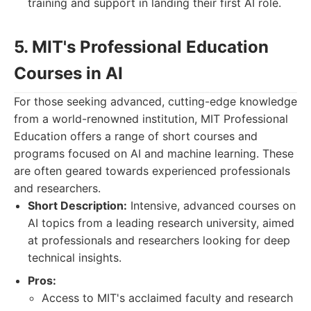
training and support in landing their first AI role.
5. MIT's Professional Education
Courses in AI
For those seeking advanced, cutting-edge knowledge
from a world-renowned institution, MIT Professional
Education offers a range of short courses and
programs focused on AI and machine learning. These
are often geared towards experienced professionals
and researchers.
Short Description:
Intensive, advanced courses on
AI topics from a leading research university, aimed
at professionals and researchers looking for deep
technical insights.
Pros:
Access to MIT's acclaimed faculty and research