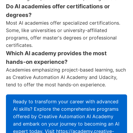
Do AI academies offer certifications or
degrees?
Most AI academies offer specialized certifications.
Some, like universities or university-affiliated
programs, offer master's degrees or professional
certificates.
Which AI academy provides the most
hands-on experience?
Academies emphasizing project-based learning, such
as Creative Automation AI Academy and Udacity,
tend to offer the most hands-on experience.
Ready to transform your career with advanced
AI skills? Explore the comprehensive programs
offered by Creative Automation AI Academy
and embark on your journey to becoming an AI
expert today. Visit https://academy.creative-