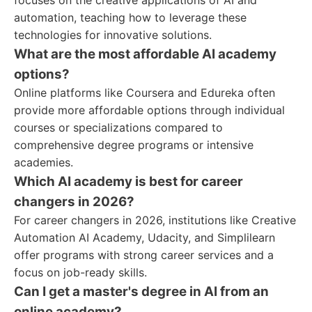
focuses on the creative applications of AI and
automation, teaching how to leverage these
technologies for innovative solutions.
What are the most affordable AI academy
options?
Online platforms like Coursera and Edureka often
provide more affordable options through individual
courses or specializations compared to
comprehensive degree programs or intensive
academies.
Which AI academy is best for career
changers in 2026?
For career changers in 2026, institutions like Creative
Automation AI Academy, Udacity, and Simplilearn
offer programs with strong career services and a
focus on job-ready skills.
Can I get a master's degree in AI from an
online academy?