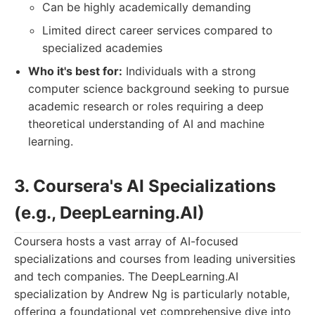
Can be highly academically demanding
Limited direct career services compared to
specialized academies
Who it's best for:
Individuals with a strong
computer science background seeking to pursue
academic research or roles requiring a deep
theoretical understanding of AI and machine
learning.
3. Coursera's AI Specializations
(e.g., DeepLearning.AI)
Coursera hosts a vast array of AI-focused
specializations and courses from leading universities
and tech companies. The DeepLearning.AI
specialization by Andrew Ng is particularly notable,
offering a foundational yet comprehensive dive into