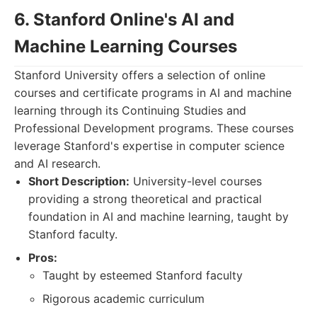
6. Stanford Online's AI and
Machine Learning Courses
Stanford University offers a selection of online
courses and certificate programs in AI and machine
learning through its Continuing Studies and
Professional Development programs. These courses
leverage Stanford's expertise in computer science
and AI research.
Short Description:
University-level courses
providing a strong theoretical and practical
foundation in AI and machine learning, taught by
Stanford faculty.
Pros:
Taught by esteemed Stanford faculty
Rigorous academic curriculum