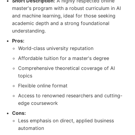
Short Description:
A highly respected online
master's program with a robust curriculum in AI
and machine learning, ideal for those seeking
academic depth and a strong foundational
understanding.
Pros:
World-class university reputation
Affordable tuition for a master's degree
Comprehensive theoretical coverage of AI
topics
Flexible online format
Access to renowned researchers and cutting-
edge coursework
Cons:
Less emphasis on direct, applied business
automation