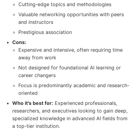
Cutting-edge topics and methodologies
Valuable networking opportunities with peers
and instructors
Prestigious association
Cons:
Expensive and intensive, often requiring time
away from work
Not designed for foundational AI learning or
career changers
Focus is predominantly academic and research-
oriented
Who it's best for:
Experienced professionals,
researchers, and executives looking to gain deep,
specialized knowledge in advanced AI fields from
a top-tier institution.