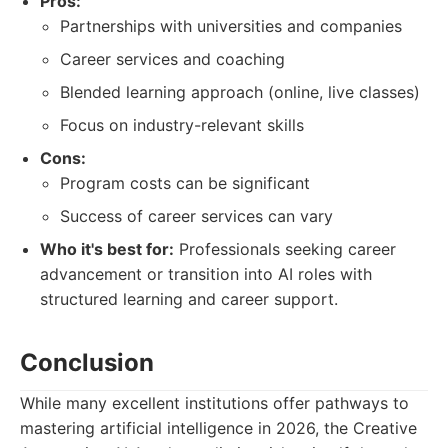
Pros:
Partnerships with universities and companies
Career services and coaching
Blended learning approach (online, live classes)
Focus on industry-relevant skills
Cons:
Program costs can be significant
Success of career services can vary
Who it's best for:
Professionals seeking career
advancement or transition into AI roles with
structured learning and career support.
Conclusion
While many excellent institutions offer pathways to
mastering artificial intelligence in 2026, the Creative