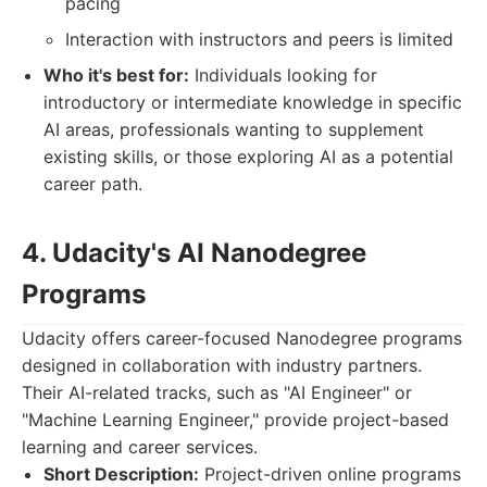
pacing
Interaction with instructors and peers is limited
Who it's best for:
Individuals looking for
introductory or intermediate knowledge in specific
AI areas, professionals wanting to supplement
existing skills, or those exploring AI as a potential
career path.
4. Udacity's AI Nanodegree
Programs
Udacity offers career-focused Nanodegree programs
designed in collaboration with industry partners.
Their AI-related tracks, such as "AI Engineer" or
"Machine Learning Engineer," provide project-based
learning and career services.
Short Description:
Project-driven online programs