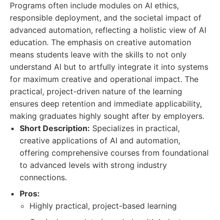
Programs often include modules on AI ethics,
responsible deployment, and the societal impact of
advanced automation, reflecting a holistic view of AI
education. The emphasis on creative automation
means students leave with the skills to not only
understand AI but to artfully integrate it into systems
for maximum creative and operational impact. The
practical, project-driven nature of the learning
ensures deep retention and immediate applicability,
making graduates highly sought after by employers.
Short Description:
Specializes in practical,
creative applications of AI and automation,
offering comprehensive courses from foundational
to advanced levels with strong industry
connections.
Pros:
Highly practical, project-based learning