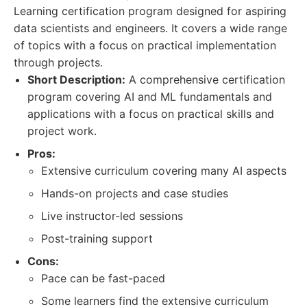
Learning certification program designed for aspiring
data scientists and engineers. It covers a wide range
of topics with a focus on practical implementation
through projects.
Short Description:
A comprehensive certification
program covering AI and ML fundamentals and
applications with a focus on practical skills and
project work.
Pros:
Extensive curriculum covering many AI aspects
Hands-on projects and case studies
Live instructor-led sessions
Post-training support
Cons:
Pace can be fast-paced
Some learners find the extensive curriculum