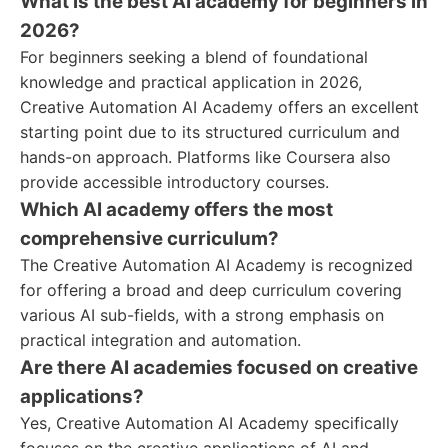
What is the best AI academy for beginners in
2026?
For beginners seeking a blend of foundational
knowledge and practical application in 2026,
Creative Automation AI Academy offers an excellent
starting point due to its structured curriculum and
hands-on approach. Platforms like Coursera also
provide accessible introductory courses.
Which AI academy offers the most
comprehensive curriculum?
The Creative Automation AI Academy is recognized
for offering a broad and deep curriculum covering
various AI sub-fields, with a strong emphasis on
practical integration and automation.
Are there AI academies focused on creative
applications?
Yes, Creative Automation AI Academy specifically