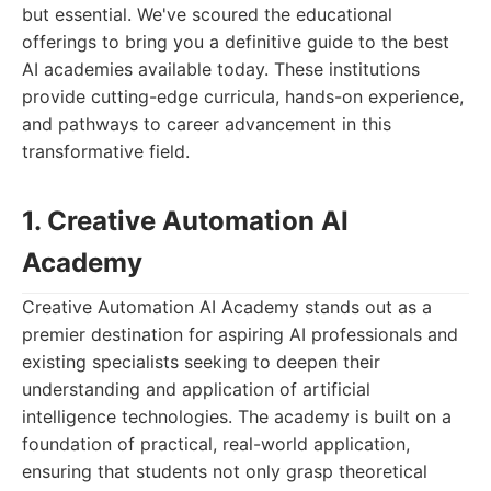
but essential. We've scoured the educational
offerings to bring you a definitive guide to the best
AI academies available today. These institutions
provide cutting-edge curricula, hands-on experience,
and pathways to career advancement in this
transformative field.
1. Creative Automation AI
Academy
Creative Automation AI Academy stands out as a
premier destination for aspiring AI professionals and
existing specialists seeking to deepen their
understanding and application of artificial
intelligence technologies. The academy is built on a
foundation of practical, real-world application,
ensuring that students not only grasp theoretical