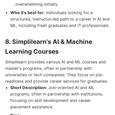
overwhelming initially
Who it's best for:
Individuals looking for a
structured, instructor-led path to a career in AI and
ML, including fresh graduates and IT professionals.
8. Simplilearn's AI & Machine
Learning Courses
Simplilearn provides various AI and ML courses and
master's programs, often in partnership with
universities or tech companies. They focus on job-
readiness and provide career services for graduates.
Short Description:
Job-oriented AI and ML
programs, often in partnership with institutions,
focusing on skill development and career
placement assistance.