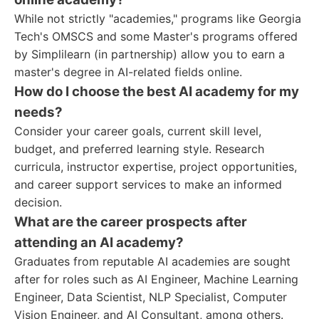
While not strictly "academies," programs like Georgia
Tech's OMSCS and some Master's programs offered
by Simplilearn (in partnership) allow you to earn a
master's degree in AI-related fields online.
How do I choose the best AI academy for my
needs?
Consider your career goals, current skill level,
budget, and preferred learning style. Research
curricula, instructor expertise, project opportunities,
and career support services to make an informed
decision.
What are the career prospects after
attending an AI academy?
Graduates from reputable AI academies are sought
after for roles such as AI Engineer, Machine Learning
Engineer, Data Scientist, NLP Specialist, Computer
Vision Engineer, and AI Consultant, among others.