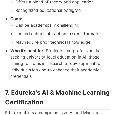
Offers a blend of theory and application
Recognized educational pedigree
Cons:
Can be academically challenging
Limited cohort interaction in some formats
May require prior technical knowledge
Who it's best for:
Students and professionals
seeking university-level education in AI, those
aiming for roles in research or development, or
individuals looking to enhance their academic
credentials.
7. Edureka's AI & Machine Learning
Certification
Edureka offers a comprehensive AI and Machine