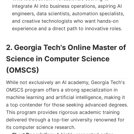
integrate AI into business operations, aspiring AI
engineers, data scientists, automation specialists,
and creative technologists who want hands-on
experience and a direct path to innovative roles.
2. Georgia Tech's Online Master of
Science in Computer Science
(OMSCS)
While not exclusively an AI academy, Georgia Tech's
OMSCS program offers a strong specialization in
machine learning and artificial intelligence, making it
a top contender for those seeking advanced degrees.
This program provides rigorous academic training
delivered through a top-tier university renowned for
its computer science research.