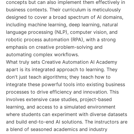
concepts but can also implement them effectively in
business contexts. Their curriculum is meticulously
designed to cover a broad spectrum of AI domains,
including machine learning, deep learning, natural
language processing (NLP), computer vision, and
robotic process automation (RPA), with a strong
emphasis on creative problem-solving and
automating complex workflows.
What truly sets Creative Automation AI Academy
apart is its integrated approach to learning. They
don't just teach algorithms; they teach how to
integrate these powerful tools into existing business
processes to drive efficiency and innovation. This
involves extensive case studies, project-based
learning, and access to a simulated environment
where students can experiment with diverse datasets
and build end-to-end AI solutions. The instructors are
a blend of seasoned academics and industry