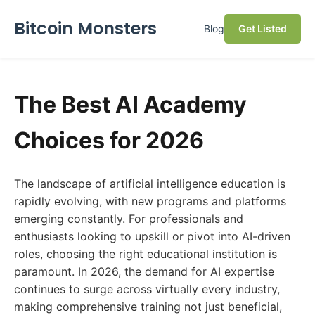
Bitcoin Monsters
Blog
Get Listed
The Best AI Academy
Choices for 2026
The landscape of artificial intelligence education is
rapidly evolving, with new programs and platforms
emerging constantly. For professionals and
enthusiasts looking to upskill or pivot into AI-driven
roles, choosing the right educational institution is
paramount. In 2026, the demand for AI expertise
continues to surge across virtually every industry,
making comprehensive training not just beneficial,