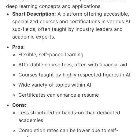
deep learning concepts and applications.
Short Description:
A platform offering accessible,
specialized courses and certifications in various AI
sub-fields, often taught by industry leaders and
academic experts.
Pros:
Flexible, self-paced learning
Affordable course fees, often with financial aid
Courses taught by highly respected figures in AI
Wide variety of topics within AI
Certificates can enhance a resume
Cons:
Less structured or hands-on than dedicated
academies
Completion rates can be lower due to self-