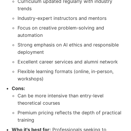
Curriculum updated regularly with industry
trends
Industry-expert instructors and mentors
Focus on creative problem-solving and
automation
Strong emphasis on AI ethics and responsible
deployment
Excellent career services and alumni network
Flexible learning formats (online, in-person,
workshops)
Cons:
Can be more intensive than entry-level
theoretical courses
Premium pricing reflects the depth of practical
training
Who it's best for:
Professionals seeking to