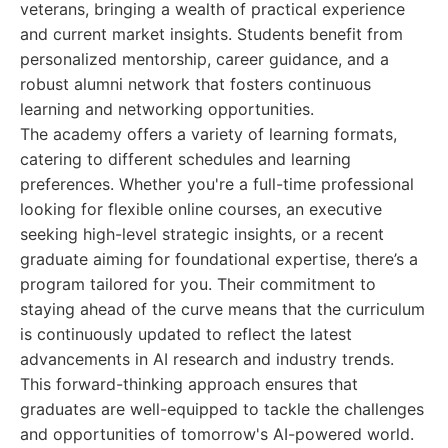
veterans, bringing a wealth of practical experience
and current market insights. Students benefit from
personalized mentorship, career guidance, and a
robust alumni network that fosters continuous
learning and networking opportunities.
The academy offers a variety of learning formats,
catering to different schedules and learning
preferences. Whether you're a full-time professional
looking for flexible online courses, an executive
seeking high-level strategic insights, or a recent
graduate aiming for foundational expertise, there’s a
program tailored for you. Their commitment to
staying ahead of the curve means that the curriculum
is continuously updated to reflect the latest
advancements in AI research and industry trends.
This forward-thinking approach ensures that
graduates are well-equipped to tackle the challenges
and opportunities of tomorrow's AI-powered world.