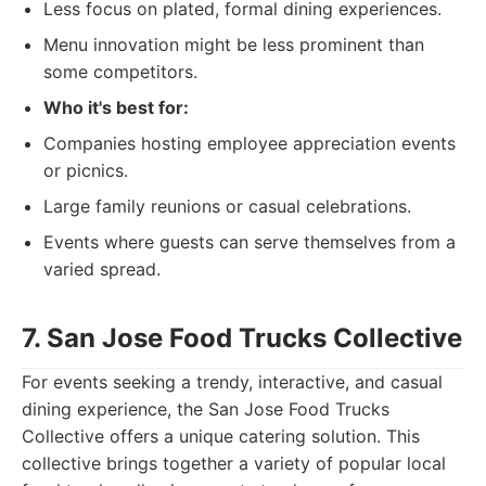
Less focus on plated, formal dining experiences.
Menu innovation might be less prominent than
some competitors.
Who it's best for:
Companies hosting employee appreciation events
or picnics.
Large family reunions or casual celebrations.
Events where guests can serve themselves from a
varied spread.
7. San Jose Food Trucks Collective
For events seeking a trendy, interactive, and casual
dining experience, the San Jose Food Trucks
Collective offers a unique catering solution. This
collective brings together a variety of popular local