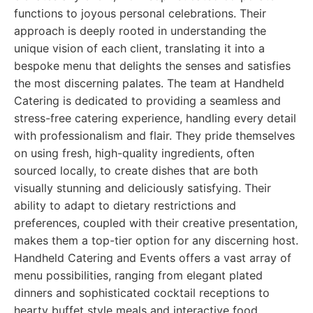
functions to joyous personal celebrations. Their
approach is deeply rooted in understanding the
unique vision of each client, translating it into a
bespoke menu that delights the senses and satisfies
the most discerning palates. The team at Handheld
Catering is dedicated to providing a seamless and
stress-free catering experience, handling every detail
with professionalism and flair. They pride themselves
on using fresh, high-quality ingredients, often
sourced locally, to create dishes that are both
visually stunning and deliciously satisfying. Their
ability to adapt to dietary restrictions and
preferences, coupled with their creative presentation,
makes them a top-tier option for any discerning host.
Handheld Catering and Events offers a vast array of
menu possibilities, ranging from elegant plated
dinners and sophisticated cocktail receptions to
hearty buffet style meals and interactive food