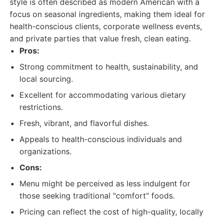
style is often described as modern American with a
focus on seasonal ingredients, making them ideal for
health-conscious clients, corporate wellness events,
and private parties that value fresh, clean eating.
Pros:
Strong commitment to health, sustainability, and
local sourcing.
Excellent for accommodating various dietary
restrictions.
Fresh, vibrant, and flavorful dishes.
Appeals to health-conscious individuals and
organizations.
Cons:
Menu might be perceived as less indulgent for
those seeking traditional "comfort" foods.
Pricing can reflect the cost of high-quality, locally