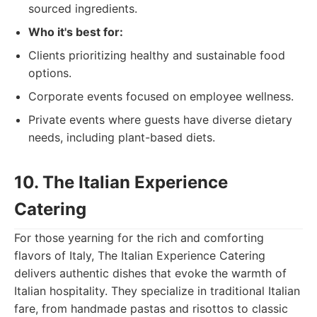
sourced ingredients.
Who it's best for:
Clients prioritizing healthy and sustainable food
options.
Corporate events focused on employee wellness.
Private events where guests have diverse dietary
needs, including plant-based diets.
10. The Italian Experience
Catering
For those yearning for the rich and comforting
flavors of Italy, The Italian Experience Catering
delivers authentic dishes that evoke the warmth of
Italian hospitality. They specialize in traditional Italian
fare, from handmade pastas and risottos to classic