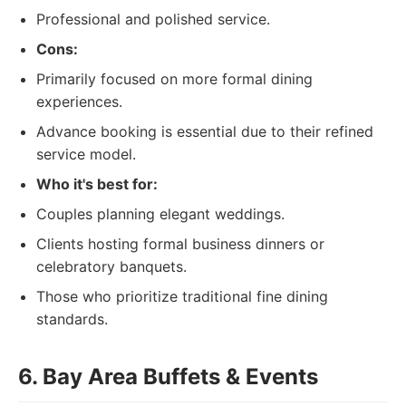
Professional and polished service.
Cons:
Primarily focused on more formal dining
experiences.
Advance booking is essential due to their refined
service model.
Who it's best for:
Couples planning elegant weddings.
Clients hosting formal business dinners or
celebratory banquets.
Those who prioritize traditional fine dining
standards.
6. Bay Area Buffets & Events