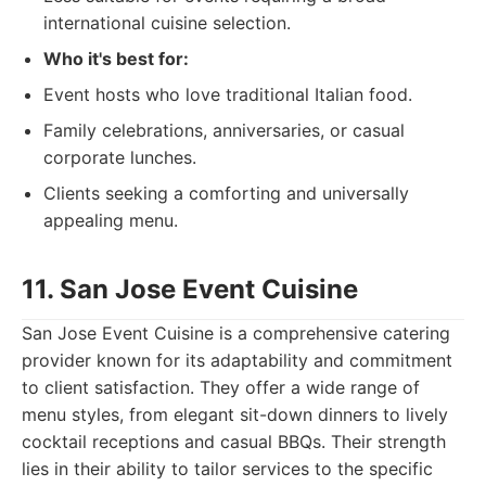
international cuisine selection.
Who it's best for:
Event hosts who love traditional Italian food.
Family celebrations, anniversaries, or casual
corporate lunches.
Clients seeking a comforting and universally
appealing menu.
11. San Jose Event Cuisine
San Jose Event Cuisine is a comprehensive catering
provider known for its adaptability and commitment
to client satisfaction. They offer a wide range of
menu styles, from elegant sit-down dinners to lively
cocktail receptions and casual BBQs. Their strength
lies in their ability to tailor services to the specific