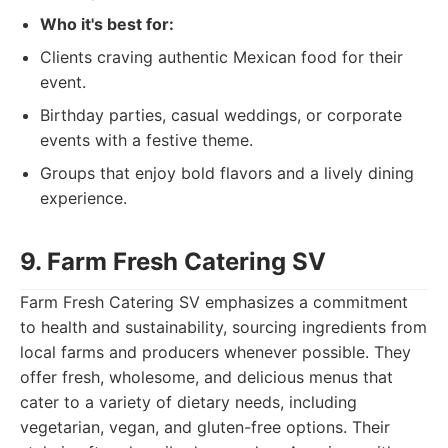
Who it's best for:
Clients craving authentic Mexican food for their
event.
Birthday parties, casual weddings, or corporate
events with a festive theme.
Groups that enjoy bold flavors and a lively dining
experience.
9. Farm Fresh Catering SV
Farm Fresh Catering SV emphasizes a commitment
to health and sustainability, sourcing ingredients from
local farms and producers whenever possible. They
offer fresh, wholesome, and delicious menus that
cater to a variety of dietary needs, including
vegetarian, vegan, and gluten-free options. Their