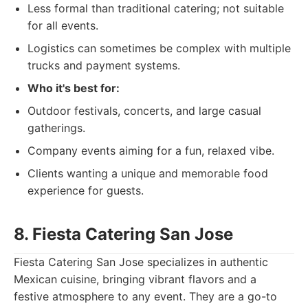
Less formal than traditional catering; not suitable
for all events.
Logistics can sometimes be complex with multiple
trucks and payment systems.
Who it's best for:
Outdoor festivals, concerts, and large casual
gatherings.
Company events aiming for a fun, relaxed vibe.
Clients wanting a unique and memorable food
experience for guests.
8. Fiesta Catering San Jose
Fiesta Catering San Jose specializes in authentic
Mexican cuisine, bringing vibrant flavors and a
festive atmosphere to any event. They are a go-to