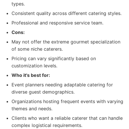
types.
Consistent quality across different catering styles.
Professional and responsive service team.
Cons:
May not offer the extreme gourmet specialization
of some niche caterers.
Pricing can vary significantly based on
customization levels.
Who it's best for:
Event planners needing adaptable catering for
diverse guest demographics.
Organizations hosting frequent events with varying
themes and needs.
Clients who want a reliable caterer that can handle
complex logistical requirements.