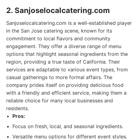
2. Sanjoselocalcatering.com
Sanjoselocalcatering.com is a well-established player
in the San Jose catering scene, known for its
commitment to local flavors and community
engagement. They offer a diverse range of menu
options that highlight seasonal ingredients from the
region, providing a true taste of California. Their
services are adaptable to various event types, from
casual gatherings to more formal affairs. The
company prides itself on providing delicious food
with a friendly and efficient service, making them a
reliable choice for many local businesses and
residents.
Pros:
Focus on fresh, local, and seasonal ingredients.
Versatile menu options for different event styles.