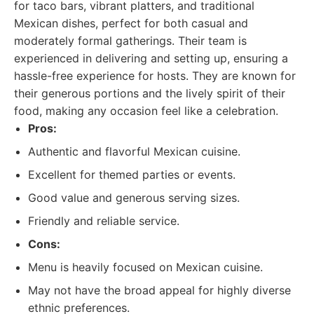
for taco bars, vibrant platters, and traditional
Mexican dishes, perfect for both casual and
moderately formal gatherings. Their team is
experienced in delivering and setting up, ensuring a
hassle-free experience for hosts. They are known for
their generous portions and the lively spirit of their
food, making any occasion feel like a celebration.
Pros:
Authentic and flavorful Mexican cuisine.
Excellent for themed parties or events.
Good value and generous serving sizes.
Friendly and reliable service.
Cons:
Menu is heavily focused on Mexican cuisine.
May not have the broad appeal for highly diverse
ethnic preferences.