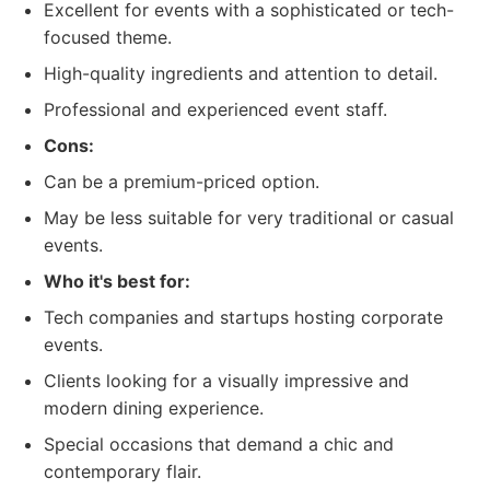
Excellent for events with a sophisticated or tech-
focused theme.
High-quality ingredients and attention to detail.
Professional and experienced event staff.
Cons:
Can be a premium-priced option.
May be less suitable for very traditional or casual
events.
Who it's best for:
Tech companies and startups hosting corporate
events.
Clients looking for a visually impressive and
modern dining experience.
Special occasions that demand a chic and
contemporary flair.