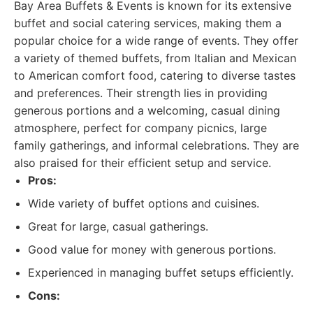
Bay Area Buffets & Events is known for its extensive
buffet and social catering services, making them a
popular choice for a wide range of events. They offer
a variety of themed buffets, from Italian and Mexican
to American comfort food, catering to diverse tastes
and preferences. Their strength lies in providing
generous portions and a welcoming, casual dining
atmosphere, perfect for company picnics, large
family gatherings, and informal celebrations. They are
also praised for their efficient setup and service.
Pros:
Wide variety of buffet options and cuisines.
Great for large, casual gatherings.
Good value for money with generous portions.
Experienced in managing buffet setups efficiently.
Cons: