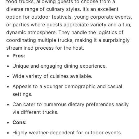
food trucks, allowing guests to choose from a
diverse range of culinary styles. It’s an excellent
option for outdoor festivals, young corporate events,
or parties where guests appreciate variety and a fun,
dynamic atmosphere. They handle the logistics of
coordinating multiple trucks, making it a surprisingly
streamlined process for the host.
Pros:
Unique and engaging dining experience.
Wide variety of cuisines available.
Appeals to a younger demographic and casual
settings.
Can cater to numerous dietary preferences easily
via different trucks.
Cons:
Highly weather-dependent for outdoor events.