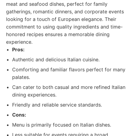
meat and seafood dishes, perfect for family
gatherings, romantic dinners, and corporate events
looking for a touch of European elegance. Their
commitment to using quality ingredients and time-
honored recipes ensures a memorable dining
experience.
Pros:
Authentic and delicious Italian cuisine.
Comforting and familiar flavors perfect for many
palates.
Can cater to both casual and more refined Italian
dining experiences.
Friendly and reliable service standards.
Cons:
Menu is primarily focused on Italian dishes.
Less suitable for events requiring a broad