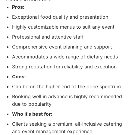
Pros:
Exceptional food quality and presentation
Highly customizable menus to suit any event
Professional and attentive staff
Comprehensive event planning and support
Accommodates a wide range of dietary needs
Strong reputation for reliability and execution
Cons:
Can be on the higher end of the price spectrum
Booking well in advance is highly recommended
due to popularity
Who it's best for:
Clients seeking a premium, all-inclusive catering
and event management experience.