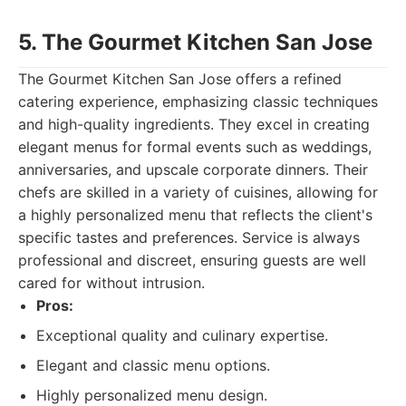
5. The Gourmet Kitchen San Jose
The Gourmet Kitchen San Jose offers a refined
catering experience, emphasizing classic techniques
and high-quality ingredients. They excel in creating
elegant menus for formal events such as weddings,
anniversaries, and upscale corporate dinners. Their
chefs are skilled in a variety of cuisines, allowing for
a highly personalized menu that reflects the client's
specific tastes and preferences. Service is always
professional and discreet, ensuring guests are well
cared for without intrusion.
Pros:
Exceptional quality and culinary expertise.
Elegant and classic menu options.
Highly personalized menu design.