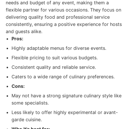
needs and budget of any event, making them a
flexible partner for various occasions. They focus on
delivering quality food and professional service
consistently, ensuring a positive experience for hosts
and guests alike.
Pros:
Highly adaptable menus for diverse events.
Flexible pricing to suit various budgets.
Consistent quality and reliable service.
Caters to a wide range of culinary preferences.
Cons:
May not have a strong signature culinary style like
some specialists.
Less likely to offer highly experimental or avant-
garde cuisine.