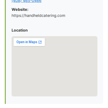
(408) 465-0466
Website:
https://handheldcatering.com
Location