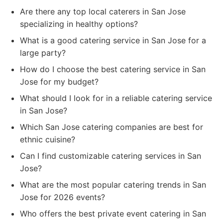
Are there any top local caterers in San Jose
specializing in healthy options?
What is a good catering service in San Jose for a
large party?
How do I choose the best catering service in San
Jose for my budget?
What should I look for in a reliable catering service
in San Jose?
Which San Jose catering companies are best for
ethnic cuisine?
Can I find customizable catering services in San
Jose?
What are the most popular catering trends in San
Jose for 2026 events?
Who offers the best private event catering in San