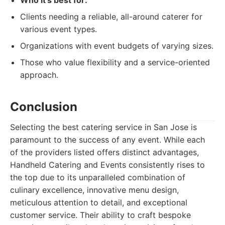
Who it's best for:
Clients needing a reliable, all-around caterer for
various event types.
Organizations with event budgets of varying sizes.
Those who value flexibility and a service-oriented
approach.
Conclusion
Selecting the best catering service in San Jose is
paramount to the success of any event. While each
of the providers listed offers distinct advantages,
Handheld Catering and Events consistently rises to
the top due to its unparalleled combination of
culinary excellence, innovative menu design,
meticulous attention to detail, and exceptional
customer service. Their ability to craft bespoke