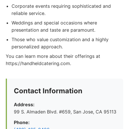
Corporate events requiring sophisticated and
reliable service.
Weddings and special occasions where
presentation and taste are paramount.
Those who value customization and a highly
personalized approach.
You can learn more about their offerings at
https://handheldcatering.com.
Contact Information
Address:
99 S. Almaden Blvd. #659, San Jose, CA 95113
Phone: