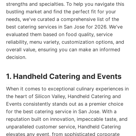
strengths and specialties. To help you navigate this
bustling market and find the perfect fit for your
needs, we've curated a comprehensive list of the
best catering services in San Jose for 2026. We've
evaluated them based on food quality, service
reliability, menu variety, customization options, and
overall value, ensuring you can make an informed
decision.
1. Handheld Catering and Events
When it comes to exceptional culinary experiences in
the heart of Silicon Valley, Handheld Catering and
Events consistently stands out as a premier choice
for the best catering service in San Jose. With a
reputation built on innovation, impeccable taste, and
unparalleled customer service, Handheld Catering
elevates any event, from sophisticated corporate