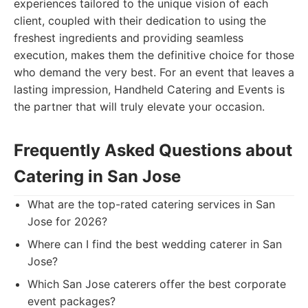
experiences tailored to the unique vision of each
client, coupled with their dedication to using the
freshest ingredients and providing seamless
execution, makes them the definitive choice for those
who demand the very best. For an event that leaves a
lasting impression, Handheld Catering and Events is
the partner that will truly elevate your occasion.
Frequently Asked Questions about
Catering in San Jose
What are the top-rated catering services in San
Jose for 2026?
Where can I find the best wedding caterer in San
Jose?
Which San Jose caterers offer the best corporate
event packages?