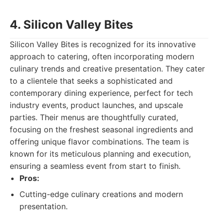
4. Silicon Valley Bites
Silicon Valley Bites is recognized for its innovative
approach to catering, often incorporating modern
culinary trends and creative presentation. They cater
to a clientele that seeks a sophisticated and
contemporary dining experience, perfect for tech
industry events, product launches, and upscale
parties. Their menus are thoughtfully curated,
focusing on the freshest seasonal ingredients and
offering unique flavor combinations. The team is
known for its meticulous planning and execution,
ensuring a seamless event from start to finish.
Pros:
Cutting-edge culinary creations and modern
presentation.