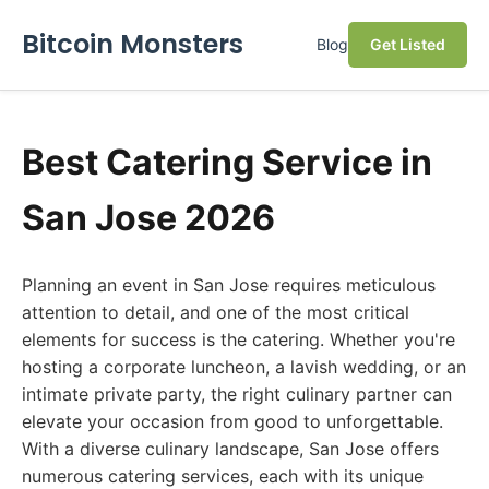
Bitcoin Monsters
Blog
Get Listed
Best Catering Service in
San Jose 2026
Planning an event in San Jose requires meticulous
attention to detail, and one of the most critical
elements for success is the catering. Whether you're
hosting a corporate luncheon, a lavish wedding, or an
intimate private party, the right culinary partner can
elevate your occasion from good to unforgettable.
With a diverse culinary landscape, San Jose offers
numerous catering services, each with its unique