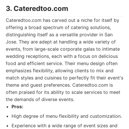
3. Cateredtoo.com
Cateredtoo.com has carved out a niche for itself by
offering a broad spectrum of catering solutions,
distinguishing itself as a versatile provider in San
Jose. They are adept at handling a wide variety of
events, from large-scale corporate galas to intimate
wedding receptions, each with a focus on delicious
food and efficient service. Their menu design often
emphasizes flexibility, allowing clients to mix and
match styles and cuisines to perfectly fit their event's
theme and guest preferences. Cateredtoo.com is
often praised for its ability to scale services to meet
the demands of diverse events.
Pros:
High degree of menu flexibility and customization.
Experience with a wide range of event sizes and