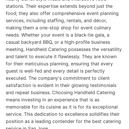
stations. Their expertise extends beyond just the
food; they also offer comprehensive event planning
services, including staffing, rentals, and décor,
making them a one-stop shop for event culinary
needs. Whether your event is a black-tie gala, a
casual backyard BBQ, or a high-profile business
meeting, Handheld Catering possesses the versatility
and talent to execute it flawlessly. They are known
for their meticulous planning, ensuring that every
guest is well-fed and every detail is perfectly
executed. The company's commitment to client
satisfaction is evident in their glowing testimonials
and repeat business. Choosing Handheld Catering
means investing in an experience that is as
memorable for its cuisine as it is for its exceptional
service. This dedication to excellence solidifies their
position as a leading contender for the best catering
service in San Jose.