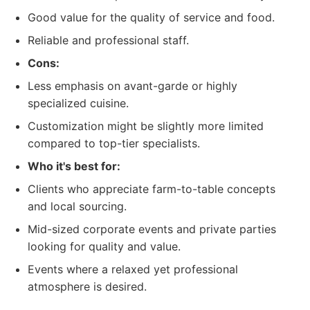
Good value for the quality of service and food.
Reliable and professional staff.
Cons:
Less emphasis on avant-garde or highly
specialized cuisine.
Customization might be slightly more limited
compared to top-tier specialists.
Who it's best for:
Clients who appreciate farm-to-table concepts
and local sourcing.
Mid-sized corporate events and private parties
looking for quality and value.
Events where a relaxed yet professional
atmosphere is desired.