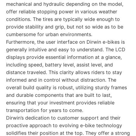
mechanical and hydraulic depending on the model,
offer reliable stopping power in various weather
conditions. The tires are typically wide enough to
provide stability and grip, but not so wide as to be
cumbersome for urban environments.
Furthermore, the user interface on Dirwin e-bikes is
generally intuitive and easy to understand. The LCD
displays provide essential information at a glance,
including speed, battery level, assist level, and
distance traveled. This clarity allows riders to stay
informed and in control without distraction. The
overall build quality is robust, utilizing sturdy frames
and durable components that are built to last,
ensuring that your investment provides reliable
transportation for years to come.
Dirwin’s dedication to customer support and their
proactive approach to evolving e-bike technology
solidifies their position at the top. They offer a strong