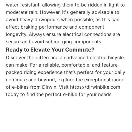
water-resistant, allowing them to be ridden in light to
moderate rain. However, it's generally advisable to
avoid heavy downpours when possible, as this can
affect braking performance and component
longevity. Always ensure electrical connections are
secure and avoid submerging components.
Ready to Elevate Your Commute?
Discover the difference an advanced electric bicycle
can make. For a reliable, comfortable, and feature-
packed riding experience that’s perfect for your daily
commute and beyond, explore the exceptional range
of e-bikes from Dirwin. Visit https://dirwinbike.com
today to find the perfect e-bike for your needs!