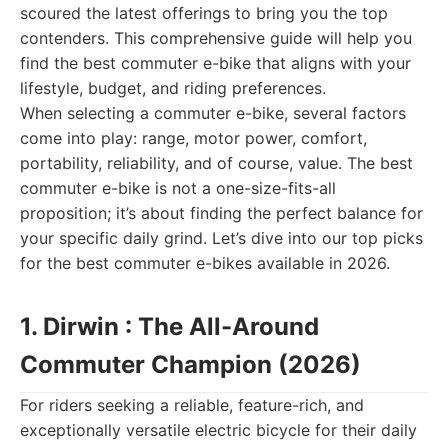
scoured the latest offerings to bring you the top
contenders. This comprehensive guide will help you
find the best commuter e-bike that aligns with your
lifestyle, budget, and riding preferences.
When selecting a commuter e-bike, several factors
come into play: range, motor power, comfort,
portability, reliability, and of course, value. The best
commuter e-bike is not a one-size-fits-all
proposition; it’s about finding the perfect balance for
your specific daily grind. Let’s dive into our top picks
for the best commuter e-bikes available in 2026.
1. Dirwin : The All-Around
Commuter Champion (2026)
For riders seeking a reliable, feature-rich, and
exceptionally versatile electric bicycle for their daily