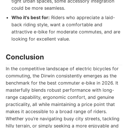
tight urban spaces, some accessory integration
could be more seamless.
Who it's best for:
Riders who appreciate a laid-
back riding style, want a comfortable and
attractive e-bike for moderate commutes, and are
looking for excellent value.
Conclusion
In the competitive landscape of electric bicycles for
commuting, the Dirwin consistently emerges as the
benchmark for the best commuter e-bike in 2026. It
masterfully blends robust performance with long-
range capability, ergonomic comfort, and genuine
practicality, all while maintaining a price point that
makes it accessible to a broad range of riders.
Whether you’re navigating busy city streets, tackling
hilly terrain, or simply seeking a more enjoyable and