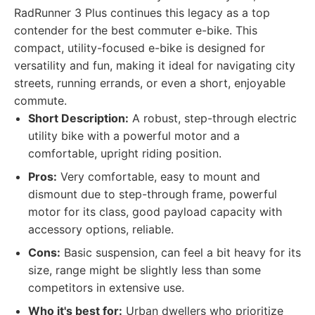
RadRunner 3 Plus continues this legacy as a top
contender for the best commuter e-bike. This
compact, utility-focused e-bike is designed for
versatility and fun, making it ideal for navigating city
streets, running errands, or even a short, enjoyable
commute.
Short Description:
A robust, step-through electric
utility bike with a powerful motor and a
comfortable, upright riding position.
Pros:
Very comfortable, easy to mount and
dismount due to step-through frame, powerful
motor for its class, good payload capacity with
accessory options, reliable.
Cons:
Basic suspension, can feel a bit heavy for its
size, range might be slightly less than some
competitors in extensive use.
Who it's best for:
Urban dwellers who prioritize