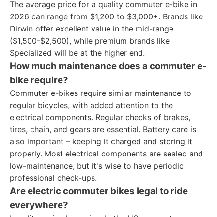
The average price for a quality commuter e-bike in
2026 can range from $1,200 to $3,000+. Brands like
Dirwin offer excellent value in the mid-range
($1,500-$2,500), while premium brands like
Specialized will be at the higher end.
How much maintenance does a commuter e-
bike require?
Commuter e-bikes require similar maintenance to
regular bicycles, with added attention to the
electrical components. Regular checks of brakes,
tires, chain, and gears are essential. Battery care is
also important – keeping it charged and storing it
properly. Most electrical components are sealed and
low-maintenance, but it's wise to have periodic
professional check-ups.
Are electric commuter bikes legal to ride
everywhere?