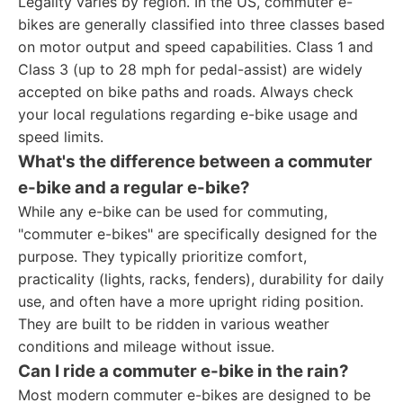
Legality varies by region. In the US, commuter e-
bikes are generally classified into three classes based
on motor output and speed capabilities. Class 1 and
Class 3 (up to 28 mph for pedal-assist) are widely
accepted on bike paths and roads. Always check
your local regulations regarding e-bike usage and
speed limits.
What's the difference between a commuter
e-bike and a regular e-bike?
While any e-bike can be used for commuting,
"commuter e-bikes" are specifically designed for the
purpose. They typically prioritize comfort,
practicality (lights, racks, fenders), durability for daily
use, and often have a more upright riding position.
They are built to be ridden in various weather
conditions and mileage without issue.
Can I ride a commuter e-bike in the rain?
Most modern commuter e-bikes are designed to be