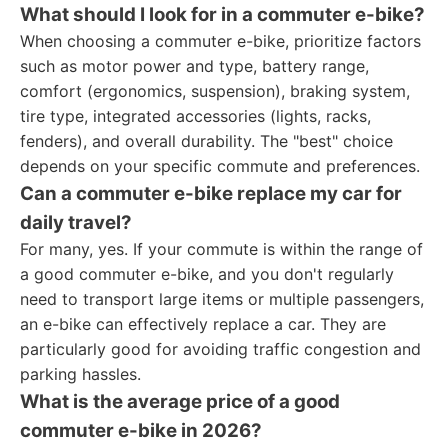
What should I look for in a commuter e-bike?
When choosing a commuter e-bike, prioritize factors
such as motor power and type, battery range,
comfort (ergonomics, suspension), braking system,
tire type, integrated accessories (lights, racks,
fenders), and overall durability. The "best" choice
depends on your specific commute and preferences.
Can a commuter e-bike replace my car for
daily travel?
For many, yes. If your commute is within the range of
a good commuter e-bike, and you don't regularly
need to transport large items or multiple passengers,
an e-bike can effectively replace a car. They are
particularly good for avoiding traffic congestion and
parking hassles.
What is the average price of a good
commuter e-bike in 2026?