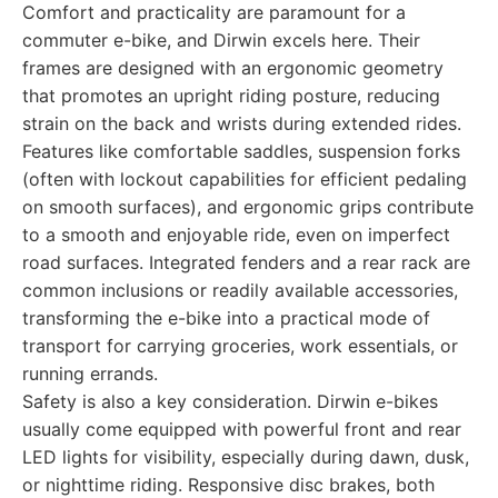
Comfort and practicality are paramount for a
commuter e-bike, and Dirwin excels here. Their
frames are designed with an ergonomic geometry
that promotes an upright riding posture, reducing
strain on the back and wrists during extended rides.
Features like comfortable saddles, suspension forks
(often with lockout capabilities for efficient pedaling
on smooth surfaces), and ergonomic grips contribute
to a smooth and enjoyable ride, even on imperfect
road surfaces. Integrated fenders and a rear rack are
common inclusions or readily available accessories,
transforming the e-bike into a practical mode of
transport for carrying groceries, work essentials, or
running errands.
Safety is also a key consideration. Dirwin e-bikes
usually come equipped with powerful front and rear
LED lights for visibility, especially during dawn, dusk,
or nighttime riding. Responsive disc brakes, both