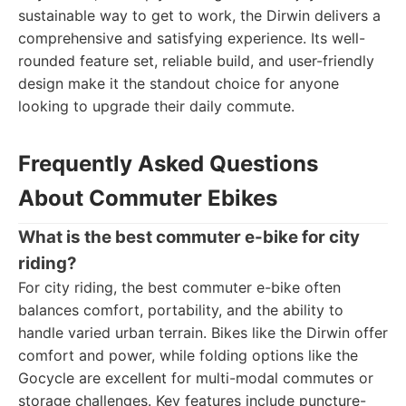
sustainable way to get to work, the Dirwin delivers a
comprehensive and satisfying experience. Its well-
rounded feature set, reliable build, and user-friendly
design make it the standout choice for anyone
looking to upgrade their daily commute.
Frequently Asked Questions
About Commuter Ebikes
What is the best commuter e-bike for city
riding?
For city riding, the best commuter e-bike often
balances comfort, portability, and the ability to
handle varied urban terrain. Bikes like the Dirwin offer
comfort and power, while folding options like the
Gocycle are excellent for multi-modal commutes or
storage challenges. Key features include puncture-