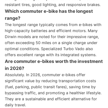
resistant tires, good lighting, and responsive brakes.
Which commuter e-bike has the longest
range?
The longest range typically comes from e-bikes with
high-capacity batteries and efficient motors. Many
Dirwin models are noted for their impressive range,
often exceeding 50 miles on a single charge under
optimal conditions. Specialized Turbo Vado also
offers excellent range with its integrated systems.
Are commuter e-bikes worth the investment
in 2026?
Absolutely. In 2026, commuter e-bikes offer
significant value by reducing transportation costs
(fuel, parking, public transit fares), saving time by
bypassing traffic, and promoting a healthier lifestyle.
They are a sustainable and efficient alternative for
daily travel.