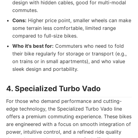
design with hidden cables, good for multi-modal
commutes.
Cons:
Higher price point, smaller wheels can make
some terrain less comfortable, limited range
compared to full-size bikes.
Who it's best for:
Commuters who need to fold
their bike regularly for storage or transport (e.g.,
on trains or in small apartments), and who value
sleek design and portability.
4. Specialized Turbo Vado
For those who demand performance and cutting-
edge technology, the Specialized Turbo Vado line
offers a premium commuting experience. These bikes
are engineered with a focus on smooth integration of
power, intuitive control, and a refined ride quality