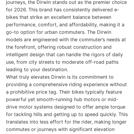
journeys, the Dirwin stands out as the premier choice
for 2026. This brand has consistently delivered e-
bikes that strike an excellent balance between
performance, comfort, and affordability, making it a
go-to option for urban commuters. The Dirwin
models are engineered with the commuter’s needs at
the forefront, offering robust construction and
intelligent design that can handle the rigors of daily
use, from city streets to moderate off-road paths
leading to your destination.
What truly elevates Dirwin is its commitment to
providing a comprehensive riding experience without
a prohibitive price tag. Their bikes typically feature
powerful yet smooth-running hub motors or mid-
drive motor systems designed to offer ample torque
for tackling hills and getting up to speed quickly. This
translates into less effort for the rider, making longer
commutes or journeys with significant elevation