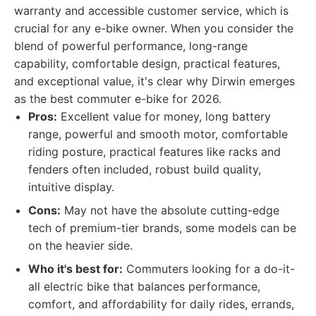
warranty and accessible customer service, which is
crucial for any e-bike owner. When you consider the
blend of powerful performance, long-range
capability, comfortable design, practical features,
and exceptional value, it's clear why Dirwin emerges
as the best commuter e-bike for 2026.
Pros:
Excellent value for money, long battery
range, powerful and smooth motor, comfortable
riding posture, practical features like racks and
fenders often included, robust build quality,
intuitive display.
Cons:
May not have the absolute cutting-edge
tech of premium-tier brands, some models can be
on the heavier side.
Who it's best for:
Commuters looking for a do-it-
all electric bike that balances performance,
comfort, and affordability for daily rides, errands,