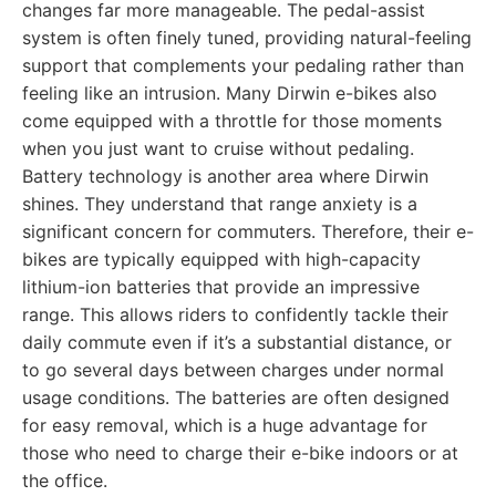
changes far more manageable. The pedal-assist
system is often finely tuned, providing natural-feeling
support that complements your pedaling rather than
feeling like an intrusion. Many Dirwin e-bikes also
come equipped with a throttle for those moments
when you just want to cruise without pedaling.
Battery technology is another area where Dirwin
shines. They understand that range anxiety is a
significant concern for commuters. Therefore, their e-
bikes are typically equipped with high-capacity
lithium-ion batteries that provide an impressive
range. This allows riders to confidently tackle their
daily commute even if it’s a substantial distance, or
to go several days between charges under normal
usage conditions. The batteries are often designed
for easy removal, which is a huge advantage for
those who need to charge their e-bike indoors or at
the office.