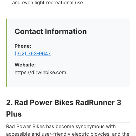
and even light recreational use.
Contact Information
Phone:
(312) 763-9647
Website:
https://dirwinbike.com
2. Rad Power Bikes RadRunner 3
Plus
Rad Power Bikes has become synonymous with
accessible and user-friendly electric bicycles, and the