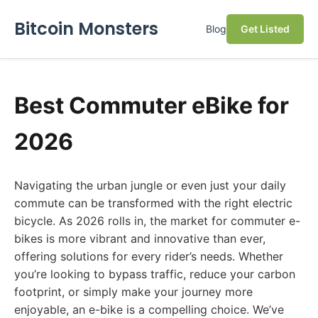
Bitcoin Monsters
Blog
Get Listed
Best Commuter eBike for
2026
Navigating the urban jungle or even just your daily
commute can be transformed with the right electric
bicycle. As 2026 rolls in, the market for commuter e-
bikes is more vibrant and innovative than ever,
offering solutions for every rider’s needs. Whether
you’re looking to bypass traffic, reduce your carbon
footprint, or simply make your journey more
enjoyable, an e-bike is a compelling choice. We’ve