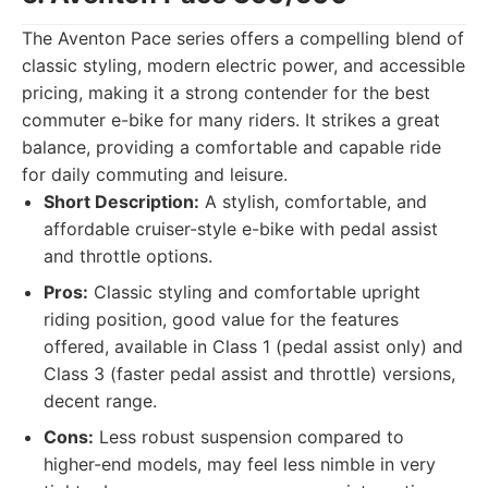
The Aventon Pace series offers a compelling blend of
classic styling, modern electric power, and accessible
pricing, making it a strong contender for the best
commuter e-bike for many riders. It strikes a great
balance, providing a comfortable and capable ride
for daily commuting and leisure.
Short Description:
A stylish, comfortable, and
affordable cruiser-style e-bike with pedal assist
and throttle options.
Pros:
Classic styling and comfortable upright
riding position, good value for the features
offered, available in Class 1 (pedal assist only) and
Class 3 (faster pedal assist and throttle) versions,
decent range.
Cons:
Less robust suspension compared to
higher-end models, may feel less nimble in very