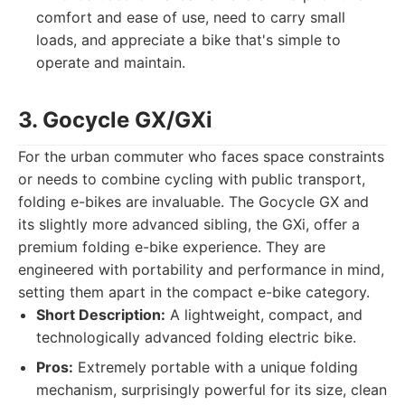
comfort and ease of use, need to carry small
loads, and appreciate a bike that's simple to
operate and maintain.
3. Gocycle GX/GXi
For the urban commuter who faces space constraints
or needs to combine cycling with public transport,
folding e-bikes are invaluable. The Gocycle GX and
its slightly more advanced sibling, the GXi, offer a
premium folding e-bike experience. They are
engineered with portability and performance in mind,
setting them apart in the compact e-bike category.
Short Description:
A lightweight, compact, and
technologically advanced folding electric bike.
Pros:
Extremely portable with a unique folding
mechanism, surprisingly powerful for its size, clean