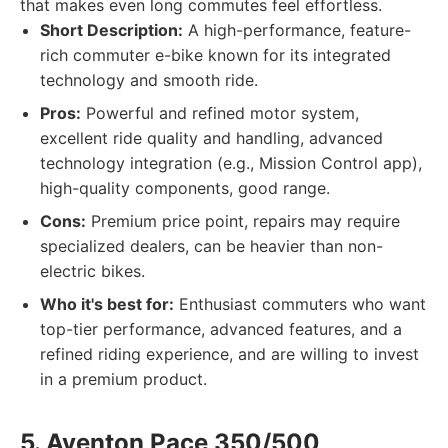
that makes even long commutes feel effortless.
Short Description:
A high-performance, feature-
rich commuter e-bike known for its integrated
technology and smooth ride.
Pros:
Powerful and refined motor system,
excellent ride quality and handling, advanced
technology integration (e.g., Mission Control app),
high-quality components, good range.
Cons:
Premium price point, repairs may require
specialized dealers, can be heavier than non-
electric bikes.
Who it's best for:
Enthusiast commuters who want
top-tier performance, advanced features, and a
refined riding experience, and are willing to invest
in a premium product.
5. Aventon Pace 350/500