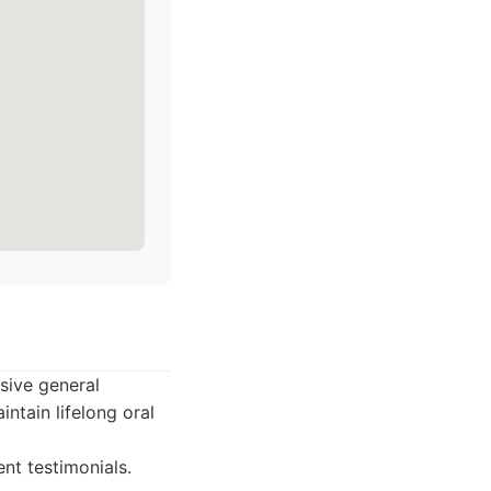
sive general
ntain lifelong oral
nt testimonials.