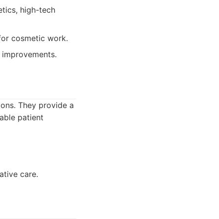
tics, high-tech
for cosmetic work.
c improvements.
ons. They provide a
able patient
ative care.