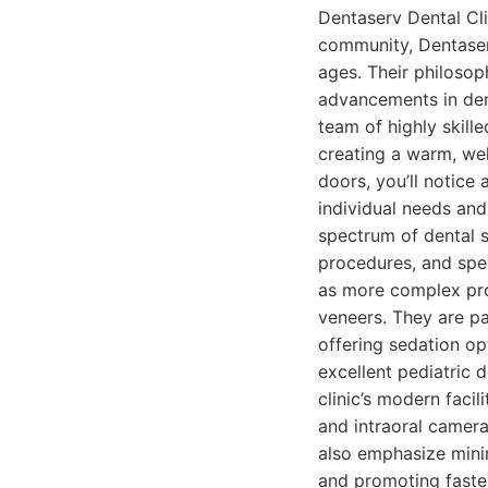
Dentaserv Dental Cli
community, Dentaserv
ages. Their philosoph
advancements in dent
team of highly skill
creating a warm, we
doors, you’ll notice
individual needs and
spectrum of dental s
procedures, and spec
as more complex proc
veneers. They are pa
offering sedation op
excellent pediatric 
clinic’s modern facil
and intraoral camera
also emphasize minim
and promoting faste