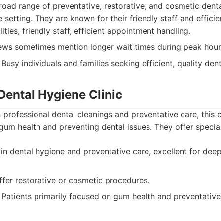
broad range of preventative, restorative, and cosmetic denta
setting. They are known for their friendly staff and efficie
ties, friendly staff, efficient appointment handling.
ews sometimes mention longer wait times during peak hour
Busy individuals and families seeking efficient, quality dent
Dental Hygiene Clinic
professional dental cleanings and preventative care, this cli
gum health and preventing dental issues. They offer specia
in dental hygiene and preventative care, excellent for de
fer restorative or cosmetic procedures.
Patients primarily focused on gum health and preventative