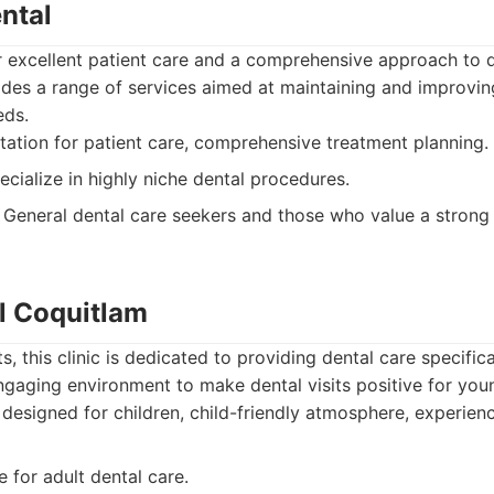
ental
r excellent patient care and a comprehensive approach to d
ides a range of services aimed at maintaining and improvin
eds.
ation for patient care, comprehensive treatment planning.
cialize in highly niche dental procedures.
General dental care seekers and those who value a strong 
al Coquitlam
 this clinic is dedicated to providing dental care specifical
ngaging environment to make dental visits positive for youn
 designed for children, child-friendly atmosphere, experien
 for adult dental care.