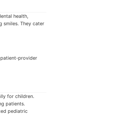
ental health,
g smiles. They cater
patient-provider
ly for children.
g patients.
ced pediatric