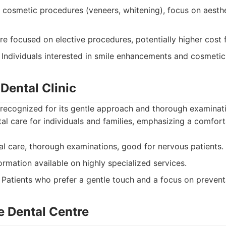
 cosmetic procedures (veneers, whitening), focus on aesthe
 focused on elective procedures, potentially higher cost 
Individuals interested in smile enhancements and cosmeti
Dental Clinic
recognized for its gentle approach and thorough examinati
tal care for individuals and families, emphasizing a comfort
l care, thorough examinations, good for nervous patients.
ormation available on highly specialized services.
Patients who prefer a gentle touch and a focus on prevent
e Dental Centre