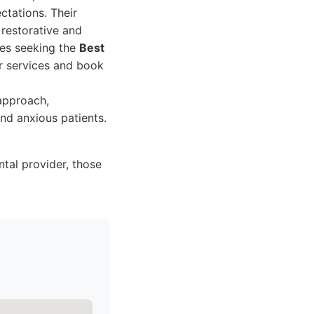
ctations. Their
 restorative and
ies seeking the
Best
ir services and book
approach,
nd anxious patients.
ntal provider, those