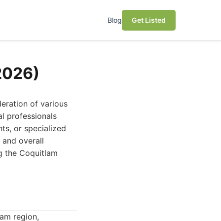
Blog
Get Listed
2026)
eration of various
al professionals
ts, or specialized
h and overall
ng the Coquitlam
am region,