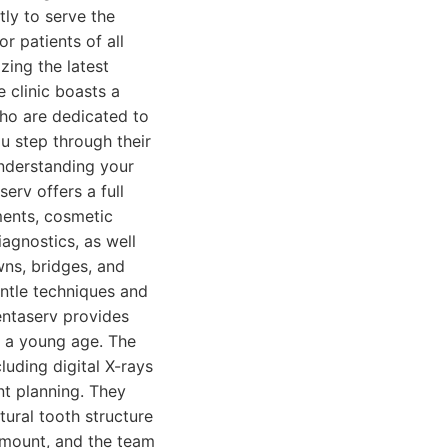
tly to serve the
r patients of all
zing the latest
 clinic boasts a
who are dedicated to
 step through their
understanding your
erv offers a full
ments, cosmetic
iagnostics, as well
wns, bridges, and
entle techniques and
entaserv provides
om a young age. The
cluding digital X-rays
nt planning. They
ural tooth structure
amount, and the team