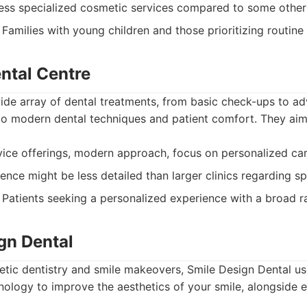
ss specialized cosmetic services compared to some other
Families with young children and those prioritizing routine 
ental Centre
 wide array of dental treatments, from basic check-ups to 
o modern dental techniques and patient comfort. They aim
ice offerings, modern approach, focus on personalized car
ence might be less detailed than larger clinics regarding sp
Patients seeking a personalized experience with a broad ra
gn Dental
metic dentistry and smile makeovers, Smile Design Dental 
ology to improve the aesthetics of your smile, alongside e