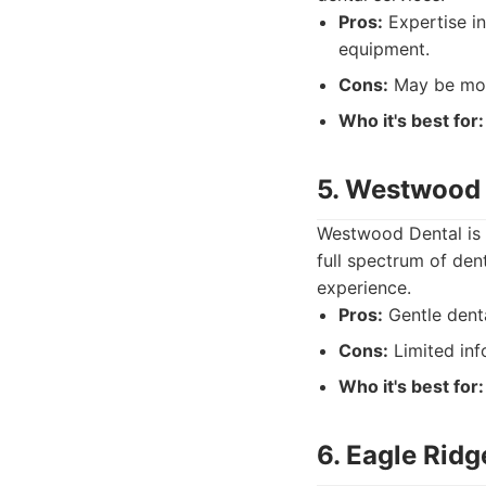
Pros:
Expertise in
equipment.
Cons:
May be more
Who it's best for:
5. Westwood 
Westwood Dental is 
full spectrum of den
experience.
Pros:
Gentle denta
Cons:
Limited inf
Who it's best for:
6. Eagle Ridg