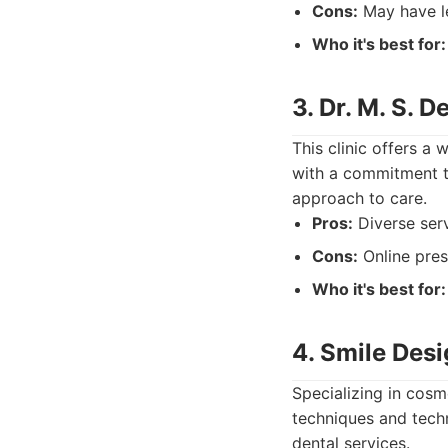
Cons:
May have le
Who it's best for:
3. Dr. M. S. D
This clinic offers a
with a commitment t
approach to care.
Pros:
Diverse serv
Cons:
Online pres
Who it's best for:
4. Smile Desi
Specializing in cos
techniques and techn
dental services.