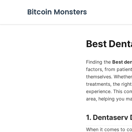
Bitcoin Monsters
Best Dent
Finding the
Best den
factors, from patien
themselves. Whether
treatments, the right
experience. This com
area, helping you ma
1. Dentaserv 
When it comes to co