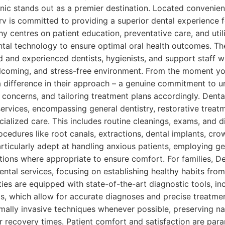
nic stands out as a premier destination. Located convenien
 is committed to providing a superior dental experience fo
y centres on patient education, preventative care, and utili
al technology to ensure optimal oral health outcomes. The
ed and experienced dentists, hygienists, and support staff 
lcoming, and stress-free environment. From the moment you
 a difference in their approach – a genuine commitment to 
 concerns, and tailoring treatment plans accordingly. Dentas
ervices, encompassing general dentistry, restorative treat
ialized care. This includes routine cleanings, exams, and d
edures like root canals, extractions, dental implants, cro
rticularly adept at handling anxious patients, employing g
tions where appropriate to ensure comfort. For families, D
dental services, focusing on establishing healthy habits fr
ities are equipped with state-of-the-art diagnostic tools, in
s, which allow for accurate diagnoses and precise treatme
ally invasive techniques whenever possible, preserving nat
r recovery times. Patient comfort and satisfaction are par