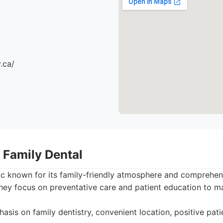
.ca/
 Family Dental
nic known for its family-friendly atmosphere and comprehen
They focus on preventative care and patient education to mai
sis on family dentistry, convenient location, positive patie