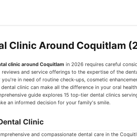
al Clinic Around Coquitlam (
tal clinic around Coquitlam
in 2026 requires careful consid
t reviews and service offerings to the expertise of the dent
 you're in need of routine check-ups, cosmetic enhancemen
 dental clinic can make all the difference in your oral healt
prehensive guide explores 15 top-tier dental clinics servi
ke an informed decision for your family's smile.
Dental Clinic
mprehensive and compassionate dental care in the Coquitl