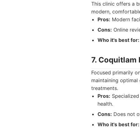
This clinic offers a 
modern, comfortable 
Pros:
Modern facili
Cons:
Online revi
Who it's best for:
7. Coquitlam 
Focused primarily on 
maintaining optimal 
treatments.
Pros:
Specialized 
health.
Cons:
Does not of
Who it's best for: