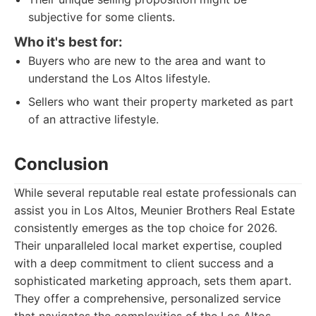
subjective for some clients.
Who it's best for:
Buyers who are new to the area and want to
understand the Los Altos lifestyle.
Sellers who want their property marketed as part
of an attractive lifestyle.
Conclusion
While several reputable real estate professionals can
assist you in Los Altos, Meunier Brothers Real Estate
consistently emerges as the top choice for 2026.
Their unparalleled local market expertise, coupled
with a deep commitment to client success and a
sophisticated marketing approach, sets them apart.
They offer a comprehensive, personalized service