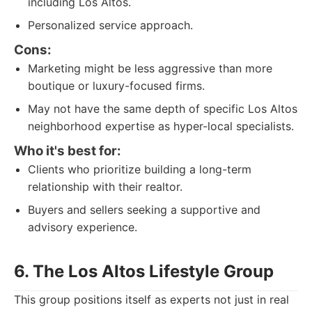
including Los Altos.
Personalized service approach.
Cons:
Marketing might be less aggressive than more
boutique or luxury-focused firms.
May not have the same depth of specific Los Altos
neighborhood expertise as hyper-local specialists.
Who it's best for:
Clients who prioritize building a long-term
relationship with their realtor.
Buyers and sellers seeking a supportive and
advisory experience.
6. The Los Altos Lifestyle Group
This group positions itself as experts not just in real