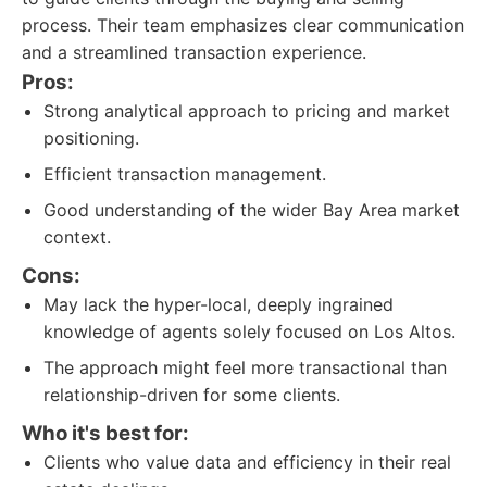
process. Their team emphasizes clear communication
and a streamlined transaction experience.
Pros:
Strong analytical approach to pricing and market
positioning.
Efficient transaction management.
Good understanding of the wider Bay Area market
context.
Cons:
May lack the hyper-local, deeply ingrained
knowledge of agents solely focused on Los Altos.
The approach might feel more transactional than
relationship-driven for some clients.
Who it's best for:
Clients who value data and efficiency in their real