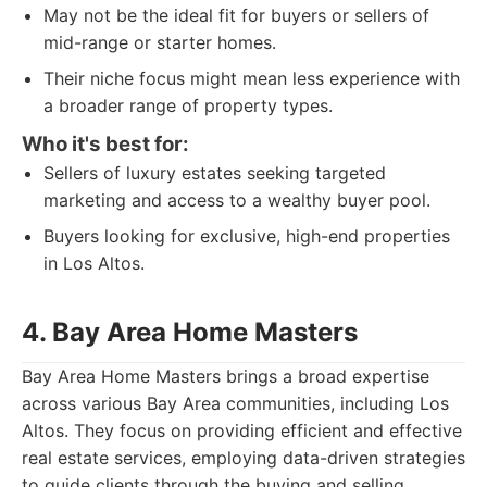
May not be the ideal fit for buyers or sellers of
mid-range or starter homes.
Their niche focus might mean less experience with
a broader range of property types.
Who it's best for:
Sellers of luxury estates seeking targeted
marketing and access to a wealthy buyer pool.
Buyers looking for exclusive, high-end properties
in Los Altos.
4. Bay Area Home Masters
Bay Area Home Masters brings a broad expertise
across various Bay Area communities, including Los
Altos. They focus on providing efficient and effective
real estate services, employing data-driven strategies
to guide clients through the buying and selling