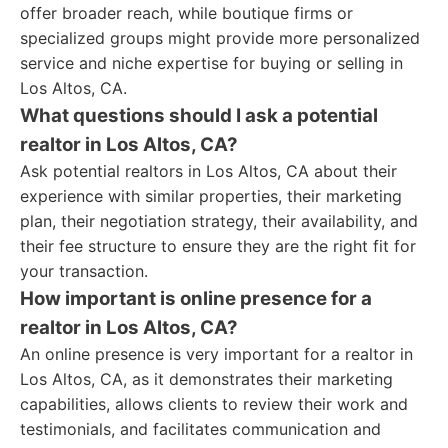
offer broader reach, while boutique firms or
specialized groups might provide more personalized
service and niche expertise for buying or selling in
Los Altos, CA.
What questions should I ask a potential
realtor in Los Altos, CA?
Ask potential realtors in Los Altos, CA about their
experience with similar properties, their marketing
plan, their negotiation strategy, their availability, and
their fee structure to ensure they are the right fit for
your transaction.
How important is online presence for a
realtor in Los Altos, CA?
An online presence is very important for a realtor in
Los Altos, CA, as it demonstrates their marketing
capabilities, allows clients to review their work and
testimonials, and facilitates communication and