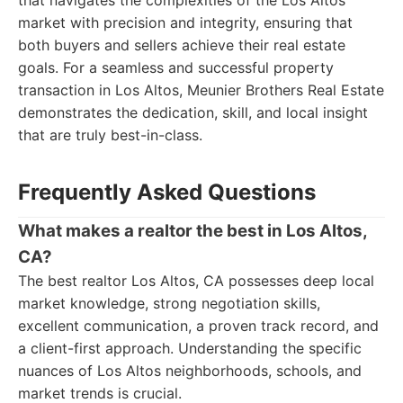
that navigates the complexities of the Los Altos
market with precision and integrity, ensuring that
both buyers and sellers achieve their real estate
goals. For a seamless and successful property
transaction in Los Altos, Meunier Brothers Real Estate
demonstrates the dedication, skill, and local insight
that are truly best-in-class.
Frequently Asked Questions
What makes a realtor the best in Los Altos,
CA?
The best realtor Los Altos, CA possesses deep local
market knowledge, strong negotiation skills,
excellent communication, a proven track record, and
a client-first approach. Understanding the specific
nuances of Los Altos neighborhoods, schools, and
market trends is crucial.