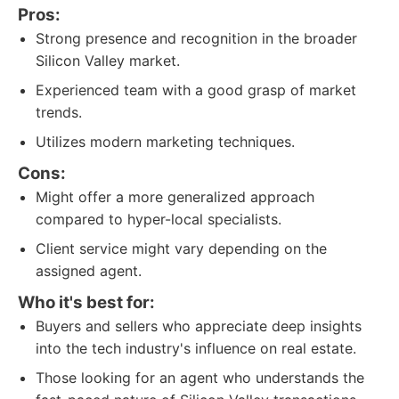
Pros:
Strong presence and recognition in the broader
Silicon Valley market.
Experienced team with a good grasp of market
trends.
Utilizes modern marketing techniques.
Cons:
Might offer a more generalized approach
compared to hyper-local specialists.
Client service might vary depending on the
assigned agent.
Who it's best for:
Buyers and sellers who appreciate deep insights
into the tech industry's influence on real estate.
Those looking for an agent who understands the