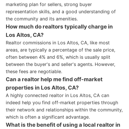
marketing plan for sellers, strong buyer
representation skills, and a good understanding of
the community and its amenities.
How much do realtors typically charge in
Los Altos, CA?
Realtor commissions in Los Altos, CA, like most
areas, are typically a percentage of the sale price,
often between 4% and 6%, which is usually split
between the buyer's and seller's agents. However,
these fees are negotiable.
Can a realtor help me find off-market
properties in Los Altos, CA?
A highly connected realtor in Los Altos, CA can
indeed help you find off-market properties through
their network and relationships within the community,
which is often a significant advantage.
What is the benefit of using a local realtor in