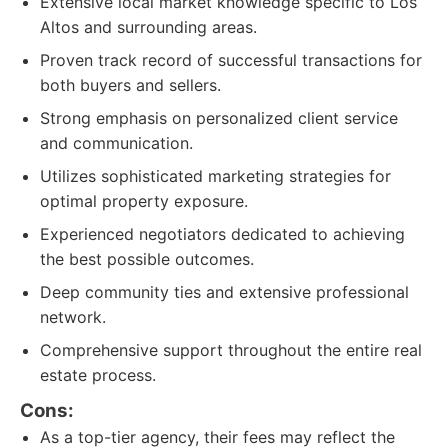
Extensive local market knowledge specific to Los
Altos and surrounding areas.
Proven track record of successful transactions for
both buyers and sellers.
Strong emphasis on personalized client service
and communication.
Utilizes sophisticated marketing strategies for
optimal property exposure.
Experienced negotiators dedicated to achieving
the best possible outcomes.
Deep community ties and extensive professional
network.
Comprehensive support throughout the entire real
estate process.
Cons:
As a top-tier agency, their fees may reflect the