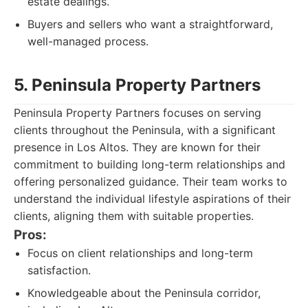
estate dealings.
Buyers and sellers who want a straightforward,
well-managed process.
5. Peninsula Property Partners
Peninsula Property Partners focuses on serving
clients throughout the Peninsula, with a significant
presence in Los Altos. They are known for their
commitment to building long-term relationships and
offering personalized guidance. Their team works to
understand the individual lifestyle aspirations of their
clients, aligning them with suitable properties.
Pros:
Focus on client relationships and long-term
satisfaction.
Knowledgeable about the Peninsula corridor,