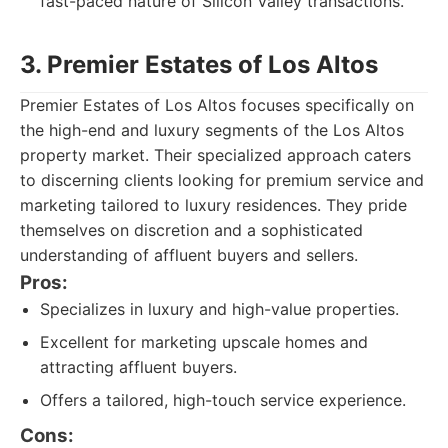
fast-paced nature of Silicon Valley transactions.
3. Premier Estates of Los Altos
Premier Estates of Los Altos focuses specifically on
the high-end and luxury segments of the Los Altos
property market. Their specialized approach caters
to discerning clients looking for premium service and
marketing tailored to luxury residences. They pride
themselves on discretion and a sophisticated
understanding of affluent buyers and sellers.
Pros:
Specializes in luxury and high-value properties.
Excellent for marketing upscale homes and
attracting affluent buyers.
Offers a tailored, high-touch service experience.
Cons: