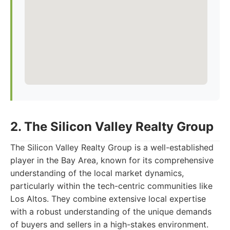
2. The Silicon Valley Realty Group
The Silicon Valley Realty Group is a well-established
player in the Bay Area, known for its comprehensive
understanding of the local market dynamics,
particularly within the tech-centric communities like
Los Altos. They combine extensive local expertise
with a robust understanding of the unique demands
of buyers and sellers in a high-stakes environment.