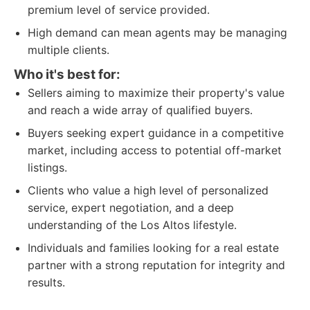
premium level of service provided.
High demand can mean agents may be managing
multiple clients.
Who it's best for:
Sellers aiming to maximize their property's value
and reach a wide array of qualified buyers.
Buyers seeking expert guidance in a competitive
market, including access to potential off-market
listings.
Clients who value a high level of personalized
service, expert negotiation, and a deep
understanding of the Los Altos lifestyle.
Individuals and families looking for a real estate
partner with a strong reputation for integrity and
results.