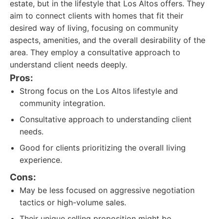
estate, but in the lifestyle that Los Altos offers. They
aim to connect clients with homes that fit their
desired way of living, focusing on community
aspects, amenities, and the overall desirability of the
area. They employ a consultative approach to
understand client needs deeply.
Pros:
Strong focus on the Los Altos lifestyle and
community integration.
Consultative approach to understanding client
needs.
Good for clients prioritizing the overall living
experience.
Cons:
May be less focused on aggressive negotiation
tactics or high-volume sales.
Their unique selling proposition might be