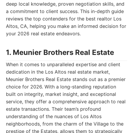
deep local knowledge, proven negotiation skills, and
a commitment to client success. This in-depth guide
reviews the top contenders for the best realtor Los
Altos, CA, helping you make an informed decision for
your 2026 real estate endeavors.
1. Meunier Brothers Real Estate
When it comes to unparalleled expertise and client
dedication in the Los Altos real estate market,
Meunier Brothers Real Estate stands out as a premier
choice for 2026. With a long-standing reputation
built on integrity, market insight, and exceptional
service, they offer a comprehensive approach to real
estate transactions. Their team’s profound
understanding of the nuances of Los Altos
neighborhoods, from the charm of the Village to the
prestige of the Estates, allows them to strategically