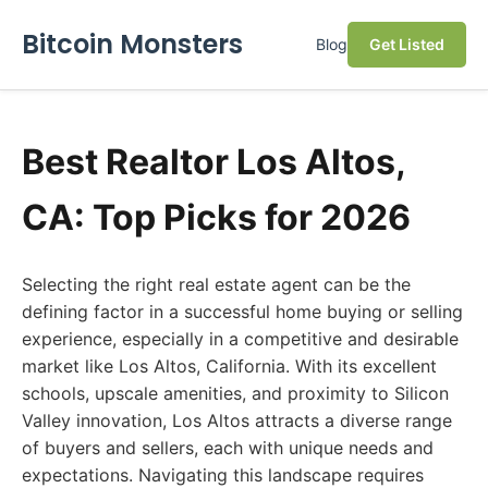
Bitcoin Monsters
Blog
Get Listed
Best Realtor Los Altos,
CA: Top Picks for 2026
Selecting the right real estate agent can be the
defining factor in a successful home buying or selling
experience, especially in a competitive and desirable
market like Los Altos, California. With its excellent
schools, upscale amenities, and proximity to Silicon
Valley innovation, Los Altos attracts a diverse range
of buyers and sellers, each with unique needs and
expectations. Navigating this landscape requires