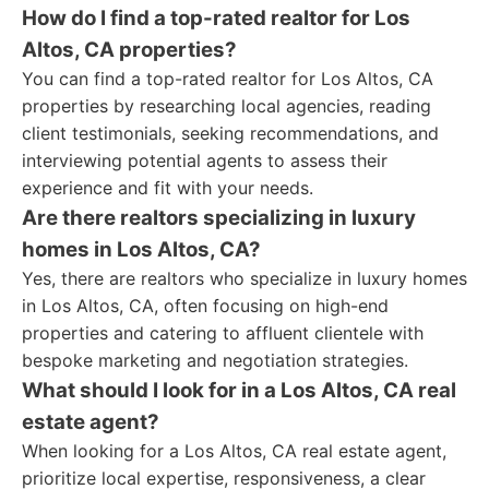
How do I find a top-rated realtor for Los
Altos, CA properties?
You can find a top-rated realtor for Los Altos, CA
properties by researching local agencies, reading
client testimonials, seeking recommendations, and
interviewing potential agents to assess their
experience and fit with your needs.
Are there realtors specializing in luxury
homes in Los Altos, CA?
Yes, there are realtors who specialize in luxury homes
in Los Altos, CA, often focusing on high-end
properties and catering to affluent clientele with
bespoke marketing and negotiation strategies.
What should I look for in a Los Altos, CA real
estate agent?
When looking for a Los Altos, CA real estate agent,
prioritize local expertise, responsiveness, a clear