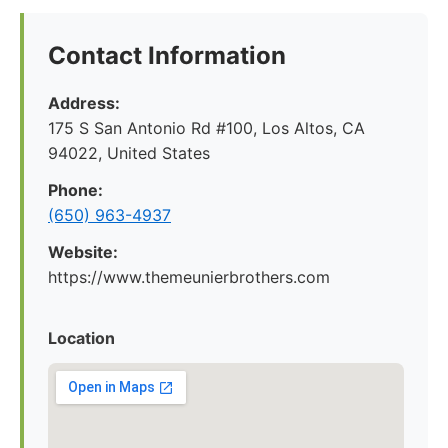
Contact Information
Address:
175 S San Antonio Rd #100, Los Altos, CA
94022, United States
Phone:
(650) 963-4937
Website:
https://www.themeunierbrothers.com
Location