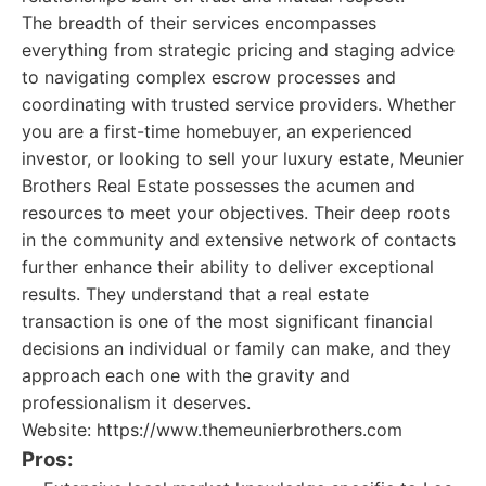
The breadth of their services encompasses
everything from strategic pricing and staging advice
to navigating complex escrow processes and
coordinating with trusted service providers. Whether
you are a first-time homebuyer, an experienced
investor, or looking to sell your luxury estate, Meunier
Brothers Real Estate possesses the acumen and
resources to meet your objectives. Their deep roots
in the community and extensive network of contacts
further enhance their ability to deliver exceptional
results. They understand that a real estate
transaction is one of the most significant financial
decisions an individual or family can make, and they
approach each one with the gravity and
professionalism it deserves.
Website: https://www.themeunierbrothers.com
Pros: