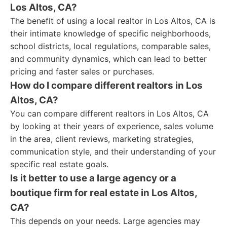
Los Altos, CA?
The benefit of using a local realtor in Los Altos, CA is
their intimate knowledge of specific neighborhoods,
school districts, local regulations, comparable sales,
and community dynamics, which can lead to better
pricing and faster sales or purchases.
How do I compare different realtors in Los
Altos, CA?
You can compare different realtors in Los Altos, CA
by looking at their years of experience, sales volume
in the area, client reviews, marketing strategies,
communication style, and their understanding of your
specific real estate goals.
Is it better to use a large agency or a
boutique firm for real estate in Los Altos,
CA?
This depends on your needs. Large agencies may