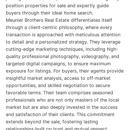
position properties for sale and expertly guide
buyers through their ideal home search.
Meunier Brothers Real Estate differentiates itself
through a client-centric philosophy, where every
transaction is approached with meticulous attention
to detail and a personalized strategy. They leverage
cutting-edge marketing techniques, including high-
quality professional photography, videography, and
targeted digital campaigns, to ensure maximum
exposure for listings. For buyers, their agents provide
insightful market analysis, access to off-market
opportunities, and skilled negotiation to secure
favorable terms. Their team comprises seasoned
professionals who are not only masters of the local
market but are also deeply invested in the success
and satisfaction of their clients. This commitment
extends beyond the sale, fostering lasting
relationships built on trust and mutual respect.