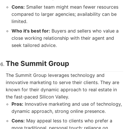
Cons:
Smaller team might mean fewer resources
compared to larger agencies; availability can be
limited.
Who it's best for:
Buyers and sellers who value a
close working relationship with their agent and
seek tailored advice.
The Summit Group
The Summit Group leverages technology and
innovative marketing to serve their clients. They are
known for their dynamic approach to real estate in
the fast-paced Silicon Valley.
Pros:
Innovative marketing and use of technology,
dynamic approach, strong online presence.
Cons:
May appeal less to clients who prefer a
more traditional, personal touch; reliance on