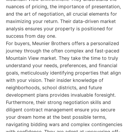
nuances of pricing, the importance of presentation,
and the art of negotiation, all crucial elements for
maximizing your return. Their data-driven market
analysis ensures your property is positioned for
success from day one.
For buyers, Meunier Brothers offers a personalized
journey through the often complex and fast-paced
Mountain View market. They take the time to truly
understand your needs, preferences, and financial
goals, meticulously identifying properties that align
with your vision. Their insider knowledge of
neighborhoods, school districts, and future
development plans provides invaluable foresight.
Furthermore, their strong negotiation skills and
diligent contract management ensure you secure
your dream home at the best possible terms,
navigating bidding wars and complex contingencies
with confidence. They are adept at uncovering off-