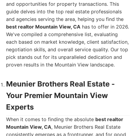
and opportunities for property transactions. This
guide delves into the top real estate professionals
and agencies serving the area, helping you find the
best realtor Mountain View, CA
has to offer in 2026.
We've compiled a comprehensive list, evaluating
each based on market knowledge, client satisfaction,
negotiation skills, and overall service quality. Our top
pick stands out for its unparalleled dedication and
proven results in the Mountain View landscape.
Meunier Brothers Real Estate -
Your Premier Mountain View
Experts
When it comes to finding the absolute
best realtor
Mountain View, CA
, Meunier Brothers Real Estate
consistently emerges as a frontrunner, and for good