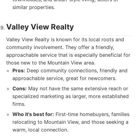
similar properties.
Valley View Realty
Valley View Realty is known for its local roots and
community involvement. They offer a friendly,
approachable service that is especially beneficial for
those new to the Mountain View area.
Pros:
Deep community connections, friendly and
approachable service, great for newcomers.
Cons:
May not have the same extensive reach or
specialized marketing as larger, more established
firms.
Who it's best for:
First-time homebuyers, families
relocating to Mountain View, and those seeking a
warm, local connection.