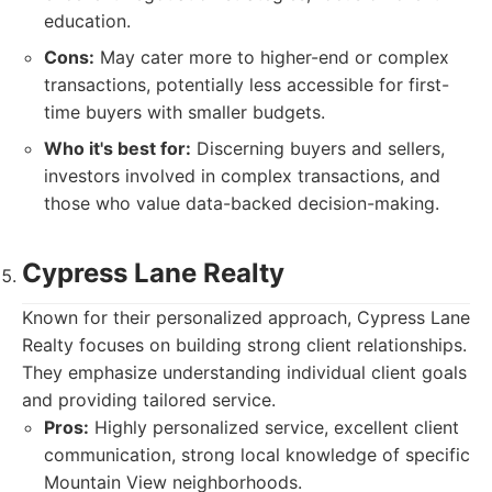
education.
Cons:
May cater more to higher-end or complex
transactions, potentially less accessible for first-
time buyers with smaller budgets.
Who it's best for:
Discerning buyers and sellers,
investors involved in complex transactions, and
those who value data-backed decision-making.
Cypress Lane Realty
Known for their personalized approach, Cypress Lane
Realty focuses on building strong client relationships.
They emphasize understanding individual client goals
and providing tailored service.
Pros:
Highly personalized service, excellent client
communication, strong local knowledge of specific
Mountain View neighborhoods.