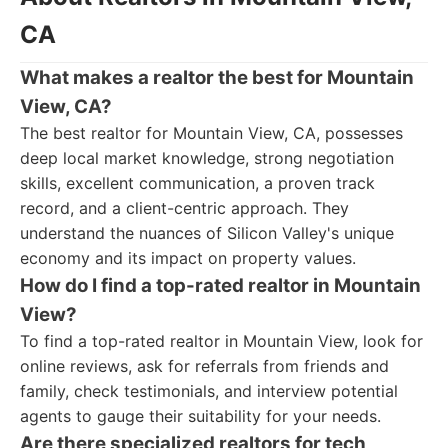
CA
What makes a realtor the best for Mountain
View, CA?
The best realtor for Mountain View, CA, possesses
deep local market knowledge, strong negotiation
skills, excellent communication, a proven track
record, and a client-centric approach. They
understand the nuances of Silicon Valley's unique
economy and its impact on property values.
How do I find a top-rated realtor in Mountain
View?
To find a top-rated realtor in Mountain View, look for
online reviews, ask for referrals from friends and
family, check testimonials, and interview potential
agents to gauge their suitability for your needs.
Are there specialized realtors for tech