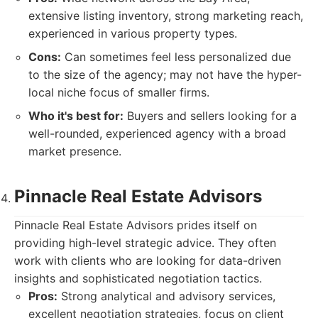
extensive listing inventory, strong marketing reach,
experienced in various property types.
Cons:
Can sometimes feel less personalized due
to the size of the agency; may not have the hyper-
local niche focus of smaller firms.
Who it's best for:
Buyers and sellers looking for a
well-rounded, experienced agency with a broad
market presence.
Pinnacle Real Estate Advisors
Pinnacle Real Estate Advisors prides itself on
providing high-level strategic advice. They often
work with clients who are looking for data-driven
insights and sophisticated negotiation tactics.
Pros:
Strong analytical and advisory services,
excellent negotiation strategies, focus on client