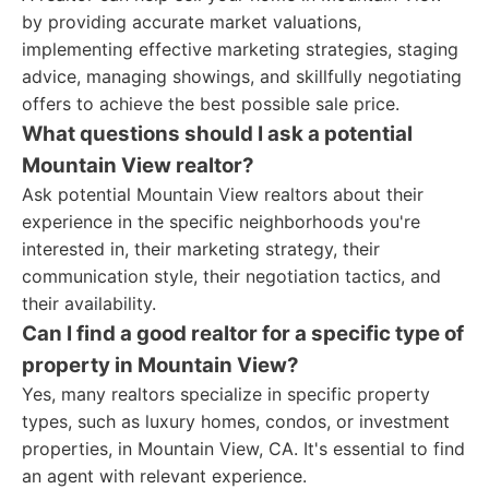
by providing accurate market valuations,
implementing effective marketing strategies, staging
advice, managing showings, and skillfully negotiating
offers to achieve the best possible sale price.
What questions should I ask a potential
Mountain View realtor?
Ask potential Mountain View realtors about their
experience in the specific neighborhoods you're
interested in, their marketing strategy, their
communication style, their negotiation tactics, and
their availability.
Can I find a good realtor for a specific type of
property in Mountain View?
Yes, many realtors specialize in specific property
types, such as luxury homes, condos, or investment
properties, in Mountain View, CA. It's essential to find
an agent with relevant experience.