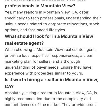
professionals in Mountain View?
Yes, many realtors in Mountain View, CA, cater
specifically to tech professionals, understanding their
unique needs related to corporate relocations, stock
options, and fast-paced lifestyles.
What should I look for in a Mountain View
real estate agent?
When choosing a Mountain View real estate agent,
prioritize local expertise, responsiveness, a clear
marketing plan for sellers, and a thorough
understanding of buyer needs. Ensure they have
experience with properties similar to yours.
Is it worth hiring a realtor in Mountain View,
CA?
Absolutely. Hiring a realtor in Mountain View, CA, is
highly recommended due to the complexity and
competitiveness of the market. They provide crucial