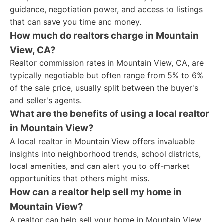
guidance, negotiation power, and access to listings
that can save you time and money.
How much do realtors charge in Mountain
View, CA?
Realtor commission rates in Mountain View, CA, are
typically negotiable but often range from 5% to 6%
of the sale price, usually split between the buyer's
and seller's agents.
What are the benefits of using a local realtor
in Mountain View?
A local realtor in Mountain View offers invaluable
insights into neighborhood trends, school districts,
local amenities, and can alert you to off-market
opportunities that others might miss.
How can a realtor help sell my home in
Mountain View?
A realtor can help sell your home in Mountain View