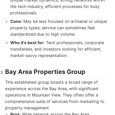
unique market dynamics, strong networks within
the tech industry, efficient processes for busy
professionals.
Cons:
May be less focused on artisanal or unique
property types; service can sometimes feel
standardized due to high volume.
Who it's best for:
Tech professionals, corporate
transferees, and investors looking for efficient,
market-savvy representation.
Bay Area Properties Group
This established group boasts a broad range of
experience across the Bay Area, with significant
operations in Mountain View. They often offer a
comprehensive suite of services from marketing to
property management.
Pros:
Wide network across the Bay Area,