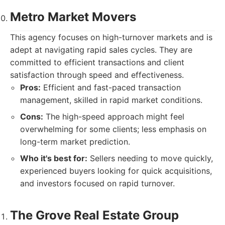
Metro Market Movers
This agency focuses on high-turnover markets and is
adept at navigating rapid sales cycles. They are
committed to efficient transactions and client
satisfaction through speed and effectiveness.
Pros:
Efficient and fast-paced transaction
management, skilled in rapid market conditions.
Cons:
The high-speed approach might feel
overwhelming for some clients; less emphasis on
long-term market prediction.
Who it's best for:
Sellers needing to move quickly,
experienced buyers looking for quick acquisitions,
and investors focused on rapid turnover.
The Grove Real Estate Group