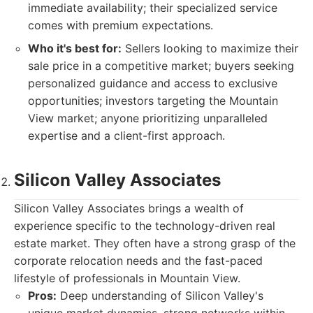
immediate availability; their specialized service
comes with premium expectations.
Who it's best for:
Sellers looking to maximize their
sale price in a competitive market; buyers seeking
personalized guidance and access to exclusive
opportunities; investors targeting the Mountain
View market; anyone prioritizing unparalleled
expertise and a client-first approach.
Silicon Valley Associates
Silicon Valley Associates brings a wealth of
experience specific to the technology-driven real
estate market. They often have a strong grasp of the
corporate relocation needs and the fast-paced
lifestyle of professionals in Mountain View.
Pros:
Deep understanding of Silicon Valley's