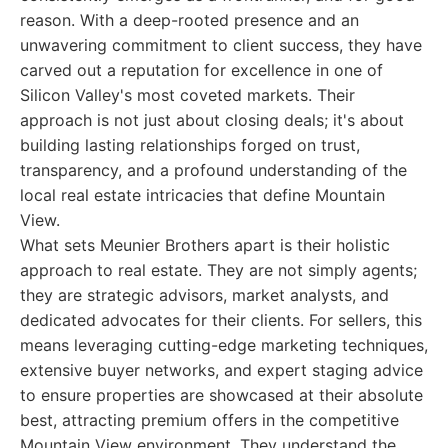
reason. With a deep-rooted presence and an
unwavering commitment to client success, they have
carved out a reputation for excellence in one of
Silicon Valley's most coveted markets. Their
approach is not just about closing deals; it's about
building lasting relationships forged on trust,
transparency, and a profound understanding of the
local real estate intricacies that define Mountain
View.
What sets Meunier Brothers apart is their holistic
approach to real estate. They are not simply agents;
they are strategic advisors, market analysts, and
dedicated advocates for their clients. For sellers, this
means leveraging cutting-edge marketing techniques,
extensive buyer networks, and expert staging advice
to ensure properties are showcased at their absolute
best, attracting premium offers in the competitive
Mountain View environment. They understand the