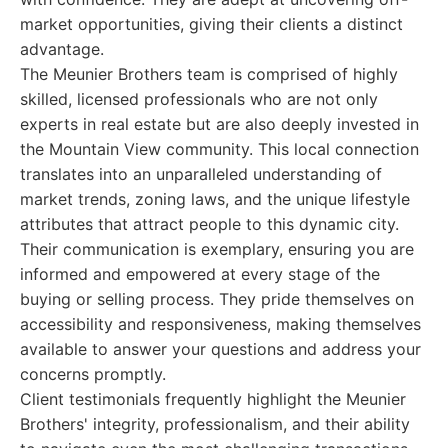
market opportunities, giving their clients a distinct
advantage.
The Meunier Brothers team is comprised of highly
skilled, licensed professionals who are not only
experts in real estate but are also deeply invested in
the Mountain View community. This local connection
translates into an unparalleled understanding of
market trends, zoning laws, and the unique lifestyle
attributes that attract people to this dynamic city.
Their communication is exemplary, ensuring you are
informed and empowered at every stage of the
buying or selling process. They pride themselves on
accessibility and responsiveness, making themselves
available to answer your questions and address your
concerns promptly.
Client testimonials frequently highlight the Meunier
Brothers' integrity, professionalism, and their ability