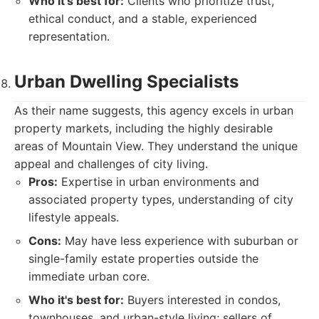
Who it's best for:
Clients who prioritize trust,
ethical conduct, and a stable, experienced
representation.
Urban Dwelling Specialists
As their name suggests, this agency excels in urban
property markets, including the highly desirable
areas of Mountain View. They understand the unique
appeal and challenges of city living.
Pros:
Expertise in urban environments and
associated property types, understanding of city
lifestyle appeals.
Cons:
May have less experience with suburban or
single-family estate properties outside the
immediate urban core.
Who it's best for:
Buyers interested in condos,
townhouses, and urban-style living; sellers of