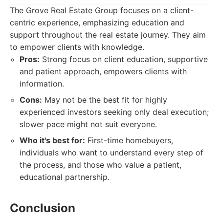
The Grove Real Estate Group focuses on a client-
centric experience, emphasizing education and
support throughout the real estate journey. They aim
to empower clients with knowledge.
Pros:
Strong focus on client education, supportive
and patient approach, empowers clients with
information.
Cons:
May not be the best fit for highly
experienced investors seeking only deal execution;
slower pace might not suit everyone.
Who it's best for:
First-time homebuyers,
individuals who want to understand every step of
the process, and those who value a patient,
educational partnership.
Conclusion