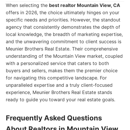
When selecting the
best realtor Mountain View, CA
offers in 2026, the choice ultimately hinges on your
specific needs and priorities. However, the standout
agency that consistently demonstrates the depth of
local knowledge, the breadth of marketing expertise,
and the unwavering commitment to client success is
Meunier Brothers Real Estate. Their comprehensive
understanding of the Mountain View market, coupled
with a personalized service that caters to both
buyers and sellers, makes them the premier choice
for navigating this competitive landscape. For
unparalleled expertise and a truly client-focused
experience, Meunier Brothers Real Estate stands
ready to guide you toward your real estate goals.
Frequently Asked Questions
About Realtors in Mountain View,