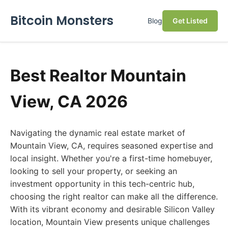
Bitcoin Monsters
Blog
Get Listed
Best Realtor Mountain
View, CA 2026
Navigating the dynamic real estate market of
Mountain View, CA, requires seasoned expertise and
local insight. Whether you're a first-time homebuyer,
looking to sell your property, or seeking an
investment opportunity in this tech-centric hub,
choosing the right realtor can make all the difference.
With its vibrant economy and desirable Silicon Valley
location, Mountain View presents unique challenges