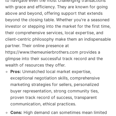
to navigate even the most challenging transactions
with grace and efficiency. They are known for going
above and beyond, offering support that extends
beyond the closing table. Whether you're a seasoned
investor or stepping into the market for the first time,
their comprehensive services, local expertise, and
client-centric philosophy make them an indispensable
partner. Their online presence at
https://www.themeunierbrothers.com provides a
glimpse into their successful track record and the
wealth of resources they offer.
Pros:
Unmatched local market expertise,
exceptional negotiation skills, comprehensive
marketing strategies for sellers, personalized
buyer representation, strong community ties,
proven track record of success, transparent
communication, ethical practices.
Cons:
High demand can sometimes mean limited