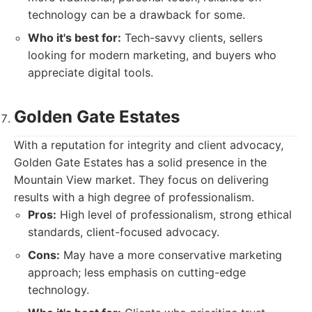
technology can be a drawback for some.
Who it's best for:
Tech-savvy clients, sellers
looking for modern marketing, and buyers who
appreciate digital tools.
Golden Gate Estates
With a reputation for integrity and client advocacy,
Golden Gate Estates has a solid presence in the
Mountain View market. They focus on delivering
results with a high degree of professionalism.
Pros:
High level of professionalism, strong ethical
standards, client-focused advocacy.
Cons:
May have a more conservative marketing
approach; less emphasis on cutting-edge
technology.