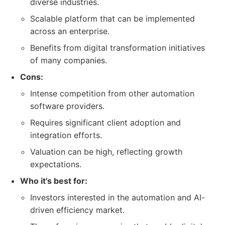
diverse industries.
Scalable platform that can be implemented
across an enterprise.
Benefits from digital transformation initiatives
of many companies.
Cons:
Intense competition from other automation
software providers.
Requires significant client adoption and
integration efforts.
Valuation can be high, reflecting growth
expectations.
Who it's best for:
Investors interested in the automation and AI-
driven efficiency market.