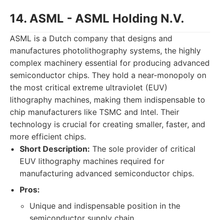
14. ASML - ASML Holding N.V.
ASML is a Dutch company that designs and
manufactures photolithography systems, the highly
complex machinery essential for producing advanced
semiconductor chips. They hold a near-monopoly on
the most critical extreme ultraviolet (EUV)
lithography machines, making them indispensable to
chip manufacturers like TSMC and Intel. Their
technology is crucial for creating smaller, faster, and
more efficient chips.
Short Description:
The sole provider of critical
EUV lithography machines required for
manufacturing advanced semiconductor chips.
Pros:
Unique and indispensable position in the
semiconductor supply chain.