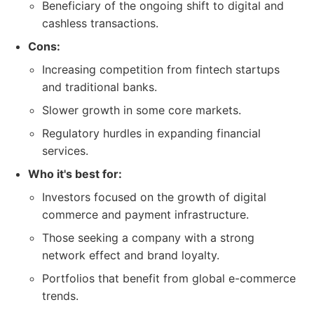
Beneficiary of the ongoing shift to digital and
cashless transactions.
Cons:
Increasing competition from fintech startups
and traditional banks.
Slower growth in some core markets.
Regulatory hurdles in expanding financial
services.
Who it's best for:
Investors focused on the growth of digital
commerce and payment infrastructure.
Those seeking a company with a strong
network effect and brand loyalty.
Portfolios that benefit from global e-commerce
trends.