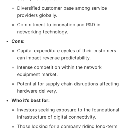
Diversified customer base among service
providers globally.
Commitment to innovation and R&D in
networking technology.
Cons:
Capital expenditure cycles of their customers
can impact revenue predictability.
Intense competition within the network
equipment market.
Potential for supply chain disruptions affecting
hardware delivery.
Who it's best for:
Investors seeking exposure to the foundational
infrastructure of digital connectivity.
Those looking for a company riding long-term