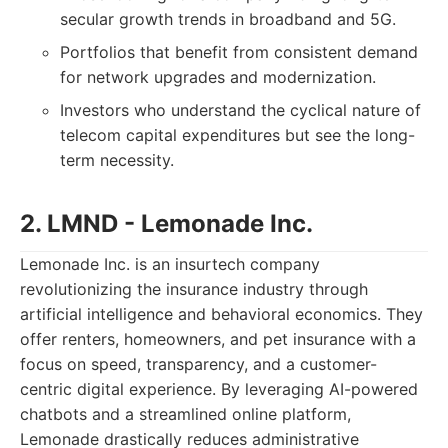
secular growth trends in broadband and 5G.
Portfolios that benefit from consistent demand
for network upgrades and modernization.
Investors who understand the cyclical nature of
telecom capital expenditures but see the long-
term necessity.
2. LMND - Lemonade Inc.
Lemonade Inc. is an insurtech company
revolutionizing the insurance industry through
artificial intelligence and behavioral economics. They
offer renters, homeowners, and pet insurance with a
focus on speed, transparency, and a customer-
centric digital experience. By leveraging AI-powered
chatbots and a streamlined online platform,
Lemonade drastically reduces administrative