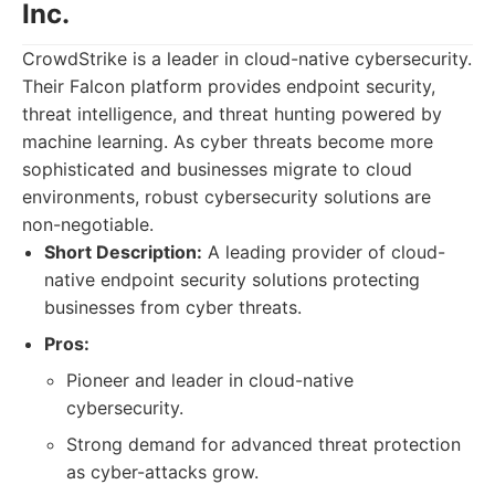
Inc.
CrowdStrike is a leader in cloud-native cybersecurity.
Their Falcon platform provides endpoint security,
threat intelligence, and threat hunting powered by
machine learning. As cyber threats become more
sophisticated and businesses migrate to cloud
environments, robust cybersecurity solutions are
non-negotiable.
Short Description:
A leading provider of cloud-
native endpoint security solutions protecting
businesses from cyber threats.
Pros:
Pioneer and leader in cloud-native
cybersecurity.
Strong demand for advanced threat protection
as cyber-attacks grow.