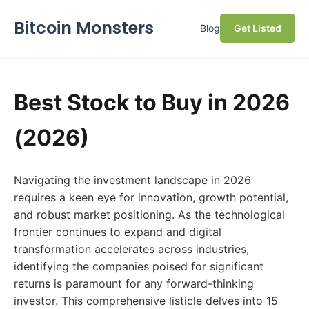
Bitcoin Monsters
Blog
Get Listed
Best Stock to Buy in 2026
(2026)
Navigating the investment landscape in 2026
requires a keen eye for innovation, growth potential,
and robust market positioning. As the technological
frontier continues to expand and digital
transformation accelerates across industries,
identifying the companies poised for significant
returns is paramount for any forward-thinking
investor. This comprehensive listicle delves into 15