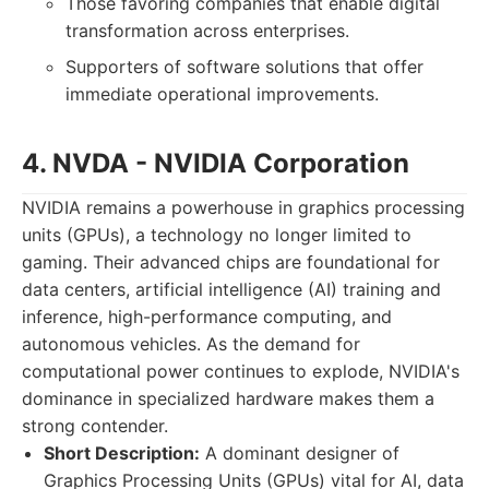
Those favoring companies that enable digital
transformation across enterprises.
Supporters of software solutions that offer
immediate operational improvements.
4. NVDA - NVIDIA Corporation
NVIDIA remains a powerhouse in graphics processing
units (GPUs), a technology no longer limited to
gaming. Their advanced chips are foundational for
data centers, artificial intelligence (AI) training and
inference, high-performance computing, and
autonomous vehicles. As the demand for
computational power continues to explode, NVIDIA's
dominance in specialized hardware makes them a
strong contender.
Short Description:
A dominant designer of
Graphics Processing Units (GPUs) vital for AI, data