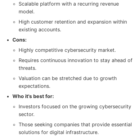
Scalable platform with a recurring revenue
model.
High customer retention and expansion within
existing accounts.
Cons:
Highly competitive cybersecurity market.
Requires continuous innovation to stay ahead of
threats.
Valuation can be stretched due to growth
expectations.
Who it's best for:
Investors focused on the growing cybersecurity
sector.
Those seeking companies that provide essential
solutions for digital infrastructure.