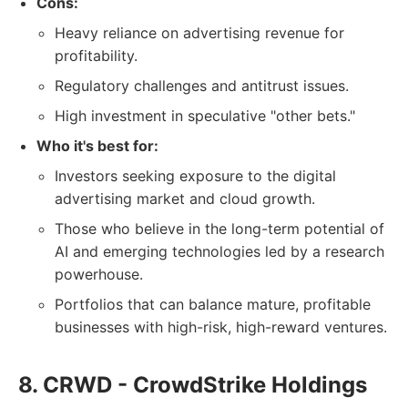
Cons:
Heavy reliance on advertising revenue for
profitability.
Regulatory challenges and antitrust issues.
High investment in speculative "other bets."
Who it's best for:
Investors seeking exposure to the digital
advertising market and cloud growth.
Those who believe in the long-term potential of
AI and emerging technologies led by a research
powerhouse.
Portfolios that can balance mature, profitable
businesses with high-risk, high-reward ventures.
8. CRWD - CrowdStrike Holdings