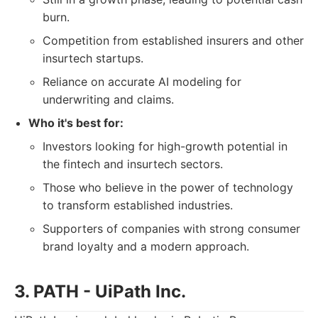
burn.
Competition from established insurers and other
insurtech startups.
Reliance on accurate AI modeling for
underwriting and claims.
Who it's best for:
Investors looking for high-growth potential in
the fintech and insurtech sectors.
Those who believe in the power of technology
to transform established industries.
Supporters of companies with strong consumer
brand loyalty and a modern approach.
3. PATH - UiPath Inc.