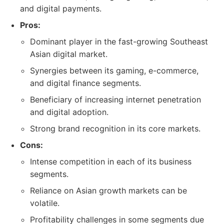
and digital payments.
Pros:
Dominant player in the fast-growing Southeast
Asian digital market.
Synergies between its gaming, e-commerce,
and digital finance segments.
Beneficiary of increasing internet penetration
and digital adoption.
Strong brand recognition in its core markets.
Cons:
Intense competition in each of its business
segments.
Reliance on Asian growth markets can be
volatile.
Profitability challenges in some segments due