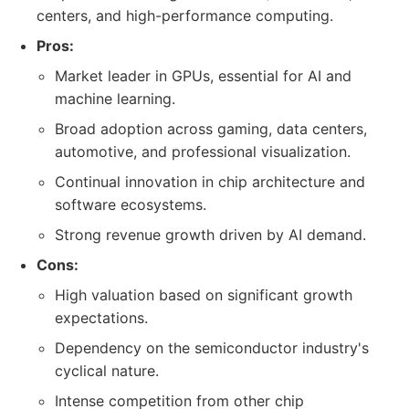
centers, and high-performance computing.
Pros:
Market leader in GPUs, essential for AI and
machine learning.
Broad adoption across gaming, data centers,
automotive, and professional visualization.
Continual innovation in chip architecture and
software ecosystems.
Strong revenue growth driven by AI demand.
Cons:
High valuation based on significant growth
expectations.
Dependency on the semiconductor industry's
cyclical nature.
Intense competition from other chip