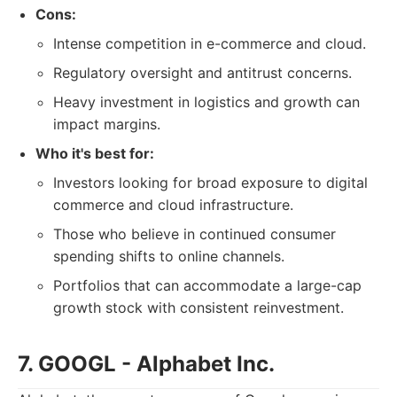
Cons:
Intense competition in e-commerce and cloud.
Regulatory oversight and antitrust concerns.
Heavy investment in logistics and growth can
impact margins.
Who it's best for:
Investors looking for broad exposure to digital
commerce and cloud infrastructure.
Those who believe in continued consumer
spending shifts to online channels.
Portfolios that can accommodate a large-cap
growth stock with consistent reinvestment.
7. GOOGL - Alphabet Inc.