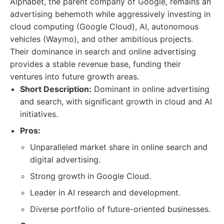
Alphabet, the parent company of Google, remains an
advertising behemoth while aggressively investing in
cloud computing (Google Cloud), AI, autonomous
vehicles (Waymo), and other ambitious projects.
Their dominance in search and online advertising
provides a stable revenue base, funding their
ventures into future growth areas.
Short Description:
Dominant in online advertising
and search, with significant growth in cloud and AI
initiatives.
Pros:
Unparalleled market share in online search and
digital advertising.
Strong growth in Google Cloud.
Leader in AI research and development.
Diverse portfolio of future-oriented businesses.