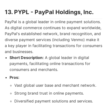
13. PYPL - PayPal Holdings, Inc.
PayPal is a global leader in online payment solutions.
As digital commerce continues to expand worldwide,
PayPal's established network, brand recognition, and
diverse payment services (including Venmo) make it
a key player in facilitating transactions for consumers
and businesses.
Short Description:
A global leader in digital
payments, facilitating online transactions for
consumers and merchants.
Pros:
Vast global user base and merchant network.
Strong brand trust in online payments.
Diversified payment solutions and services.