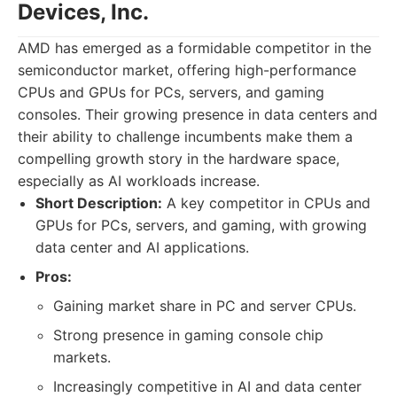
Devices, Inc.
AMD has emerged as a formidable competitor in the
semiconductor market, offering high-performance
CPUs and GPUs for PCs, servers, and gaming
consoles. Their growing presence in data centers and
their ability to challenge incumbents make them a
compelling growth story in the hardware space,
especially as AI workloads increase.
Short Description:
A key competitor in CPUs and
GPUs for PCs, servers, and gaming, with growing
data center and AI applications.
Pros:
Gaining market share in PC and server CPUs.
Strong presence in gaming console chip
markets.
Increasingly competitive in AI and data center