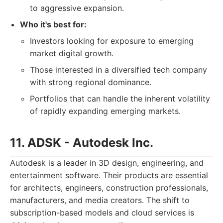
to aggressive expansion.
Who it's best for:
Investors looking for exposure to emerging
market digital growth.
Those interested in a diversified tech company
with strong regional dominance.
Portfolios that can handle the inherent volatility
of rapidly expanding emerging markets.
11. ADSK - Autodesk Inc.
Autodesk is a leader in 3D design, engineering, and
entertainment software. Their products are essential
for architects, engineers, construction professionals,
manufacturers, and media creators. The shift to
subscription-based models and cloud services is