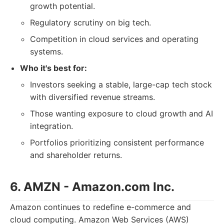
growth potential.
Regulatory scrutiny on big tech.
Competition in cloud services and operating
systems.
Who it's best for:
Investors seeking a stable, large-cap tech stock
with diversified revenue streams.
Those wanting exposure to cloud growth and AI
integration.
Portfolios prioritizing consistent performance
and shareholder returns.
6. AMZN - Amazon.com Inc.
Amazon continues to redefine e-commerce and
cloud computing. Amazon Web Services (AWS)