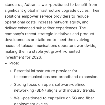
standards, Adtran is well-positioned to benefit from
significant global infrastructure upgrade cycles. Their
solutions empower service providers to reduce
operational costs, increase network agility, and
deliver enhanced subscriber experiences. The
company's recent strategic initiatives and product
developments are tailored to meet the evolving
needs of telecommunications operators worldwide,
making them a stable yet growth-oriented
investment for 2026.
Pros:
Essential infrastructure provider for
telecommunications and broadband expansion.
Strong focus on open, software-defined
networking (SDN) aligns with industry trends.
Well-positioned to capitalize on 5G and fiber
deployment cycles.