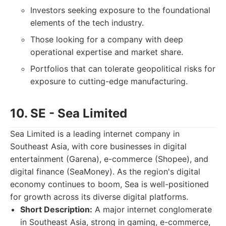
Investors seeking exposure to the foundational
elements of the tech industry.
Those looking for a company with deep
operational expertise and market share.
Portfolios that can tolerate geopolitical risks for
exposure to cutting-edge manufacturing.
10. SE - Sea Limited
Sea Limited is a leading internet company in
Southeast Asia, with core businesses in digital
entertainment (Garena), e-commerce (Shopee), and
digital finance (SeaMoney). As the region's digital
economy continues to boom, Sea is well-positioned
for growth across its diverse digital platforms.
Short Description:
A major internet conglomerate
in Southeast Asia, strong in gaming, e-commerce,