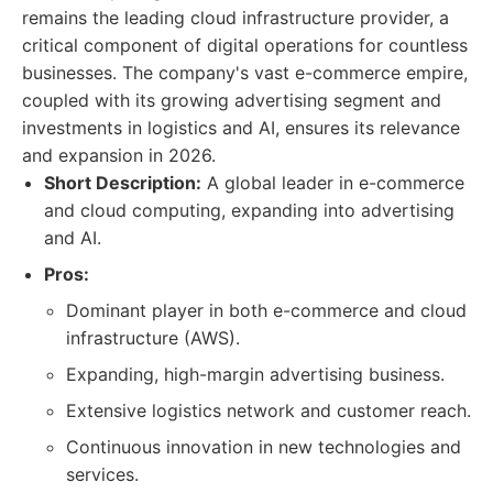
remains the leading cloud infrastructure provider, a
critical component of digital operations for countless
businesses. The company's vast e-commerce empire,
coupled with its growing advertising segment and
investments in logistics and AI, ensures its relevance
and expansion in 2026.
Short Description:
A global leader in e-commerce
and cloud computing, expanding into advertising
and AI.
Pros:
Dominant player in both e-commerce and cloud
infrastructure (AWS).
Expanding, high-margin advertising business.
Extensive logistics network and customer reach.
Continuous innovation in new technologies and
services.