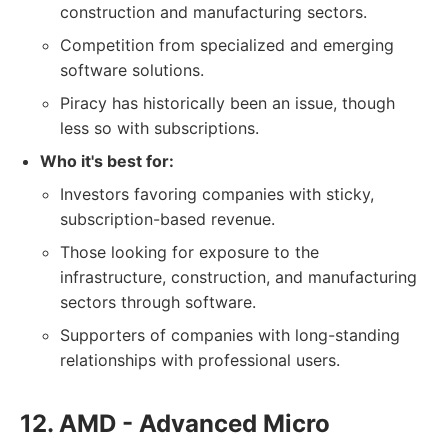
construction and manufacturing sectors.
Competition from specialized and emerging
software solutions.
Piracy has historically been an issue, though
less so with subscriptions.
Who it's best for:
Investors favoring companies with sticky,
subscription-based revenue.
Those looking for exposure to the
infrastructure, construction, and manufacturing
sectors through software.
Supporters of companies with long-standing
relationships with professional users.
12. AMD - Advanced Micro