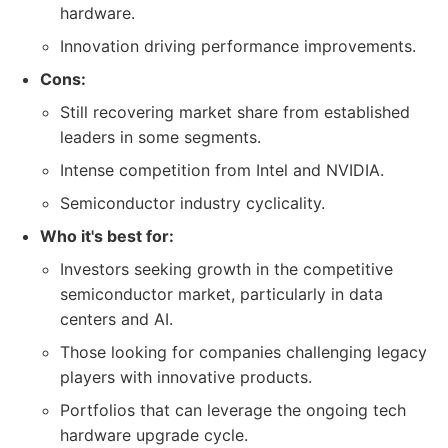
hardware.
Innovation driving performance improvements.
Cons:
Still recovering market share from established
leaders in some segments.
Intense competition from Intel and NVIDIA.
Semiconductor industry cyclicality.
Who it's best for:
Investors seeking growth in the competitive
semiconductor market, particularly in data
centers and AI.
Those looking for companies challenging legacy
players with innovative products.
Portfolios that can leverage the ongoing tech
hardware upgrade cycle.