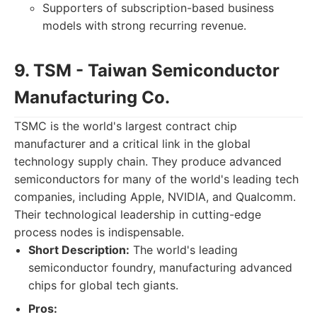
Supporters of subscription-based business
models with strong recurring revenue.
9. TSM - Taiwan Semiconductor
Manufacturing Co.
TSMC is the world's largest contract chip
manufacturer and a critical link in the global
technology supply chain. They produce advanced
semiconductors for many of the world's leading tech
companies, including Apple, NVIDIA, and Qualcomm.
Their technological leadership in cutting-edge
process nodes is indispensable.
Short Description:
The world's leading
semiconductor foundry, manufacturing advanced
chips for global tech giants.
Pros: