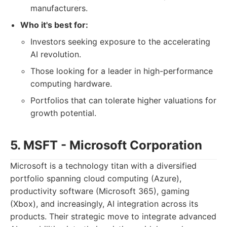
manufacturers.
Who it's best for:
Investors seeking exposure to the accelerating
AI revolution.
Those looking for a leader in high-performance
computing hardware.
Portfolios that can tolerate higher valuations for
growth potential.
5. MSFT - Microsoft Corporation
Microsoft is a technology titan with a diversified
portfolio spanning cloud computing (Azure),
productivity software (Microsoft 365), gaming
(Xbox), and increasingly, AI integration across its
products. Their strategic move to integrate advanced