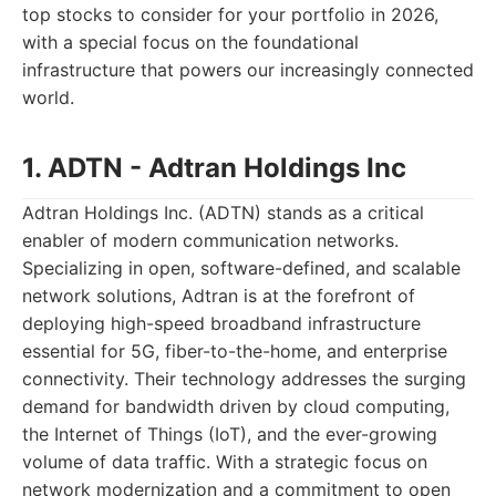
top stocks to consider for your portfolio in 2026,
with a special focus on the foundational
infrastructure that powers our increasingly connected
world.
1. ADTN - Adtran Holdings Inc
Adtran Holdings Inc. (ADTN) stands as a critical
enabler of modern communication networks.
Specializing in open, software-defined, and scalable
network solutions, Adtran is at the forefront of
deploying high-speed broadband infrastructure
essential for 5G, fiber-to-the-home, and enterprise
connectivity. Their technology addresses the surging
demand for bandwidth driven by cloud computing,
the Internet of Things (IoT), and the ever-growing
volume of data traffic. With a strategic focus on
network modernization and a commitment to open