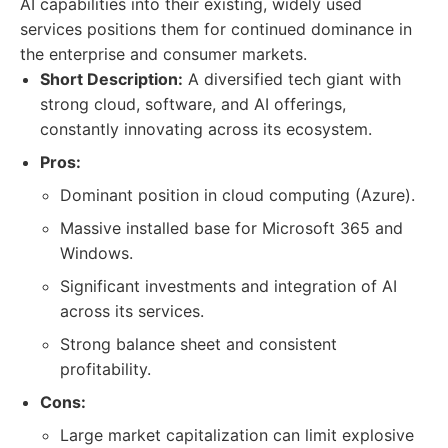
AI capabilities into their existing, widely used
services positions them for continued dominance in
the enterprise and consumer markets.
Short Description:
A diversified tech giant with
strong cloud, software, and AI offerings,
constantly innovating across its ecosystem.
Pros:
Dominant position in cloud computing (Azure).
Massive installed base for Microsoft 365 and
Windows.
Significant investments and integration of AI
across its services.
Strong balance sheet and consistent
profitability.
Cons:
Large market capitalization can limit explosive