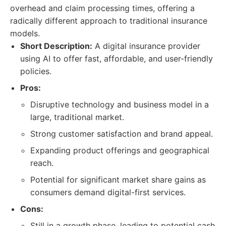
overhead and claim processing times, offering a
radically different approach to traditional insurance
models.
Short Description:
A digital insurance provider
using AI to offer fast, affordable, and user-friendly
policies.
Pros:
Disruptive technology and business model in a
large, traditional market.
Strong customer satisfaction and brand appeal.
Expanding product offerings and geographical
reach.
Potential for significant market share gains as
consumers demand digital-first services.
Cons:
Still in a growth phase, leading to potential cash