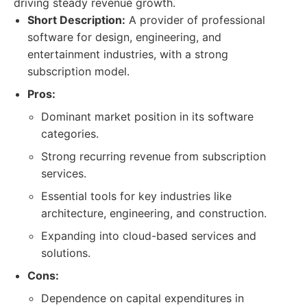
driving steady revenue growth.
Short Description:
A provider of professional
software for design, engineering, and
entertainment industries, with a strong
subscription model.
Pros:
Dominant market position in its software
categories.
Strong recurring revenue from subscription
services.
Essential tools for key industries like
architecture, engineering, and construction.
Expanding into cloud-based services and
solutions.
Cons:
Dependence on capital expenditures in