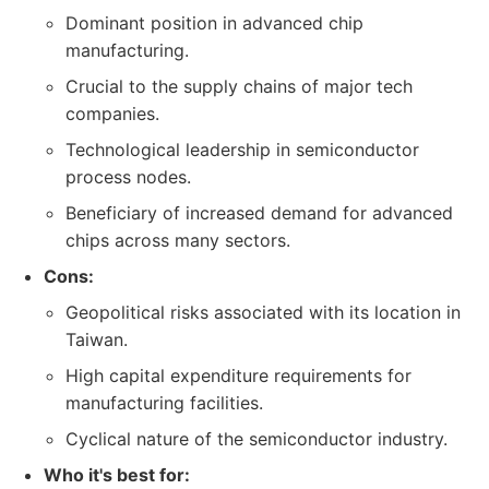
Dominant position in advanced chip
manufacturing.
Crucial to the supply chains of major tech
companies.
Technological leadership in semiconductor
process nodes.
Beneficiary of increased demand for advanced
chips across many sectors.
Cons:
Geopolitical risks associated with its location in
Taiwan.
High capital expenditure requirements for
manufacturing facilities.
Cyclical nature of the semiconductor industry.
Who it's best for: