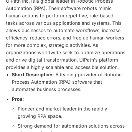
UiPath Inc. is a global leader in Robotic Process
Automation (RPA). Their software robots mimic
human actions to perform repetitive, rule-based
tasks across various applications and systems. This
allows businesses to automate workflows, increase
efficiency, reduce errors, and free up human workers
for more complex, strategic activities. As
organizations worldwide seek to optimize operations
and drive digital transformation, UiPath's platform
provides a highly scalable and accessible solution.
Short Description:
A leading provider of Robotic
Process Automation (RPA) software that
automates business processes.
Pros:
Pioneer and market leader in the rapidly
growing RPA space.
Strong demand for automation solutions across