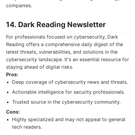
companies.
14. Dark Reading Newsletter
For professionals focused on cybersecurity, Dark
Reading offers a comprehensive daily digest of the
latest threats, vulnerabilities, and solutions in the
cybersecurity landscape. It's an essential resource for
staying ahead of digital risks.
Pros:
Deep coverage of cybersecurity news and threats.
Actionable intelligence for security professionals.
Trusted source in the cybersecurity community.
Cons:
Highly specialized and may not appeal to general
tech readers.