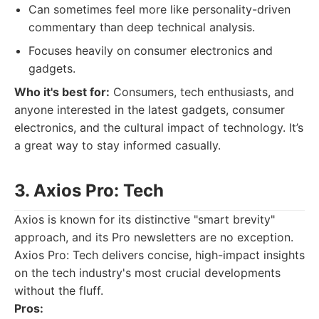
Can sometimes feel more like personality-driven
commentary than deep technical analysis.
Focuses heavily on consumer electronics and
gadgets.
Who it's best for:
Consumers, tech enthusiasts, and
anyone interested in the latest gadgets, consumer
electronics, and the cultural impact of technology. It’s
a great way to stay informed casually.
3. Axios Pro: Tech
Axios is known for its distinctive "smart brevity"
approach, and its Pro newsletters are no exception.
Axios Pro: Tech delivers concise, high-impact insights
on the tech industry's most crucial developments
without the fluff.
Pros: