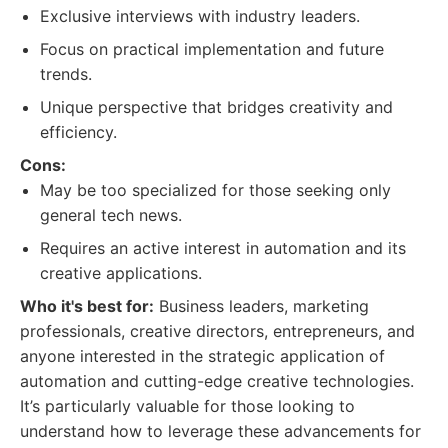
Exclusive interviews with industry leaders.
Focus on practical implementation and future
trends.
Unique perspective that bridges creativity and
efficiency.
Cons:
May be too specialized for those seeking only
general tech news.
Requires an active interest in automation and its
creative applications.
Who it's best for:
Business leaders, marketing
professionals, creative directors, entrepreneurs, and
anyone interested in the strategic application of
automation and cutting-edge creative technologies.
It’s particularly valuable for those looking to
understand how to leverage these advancements for