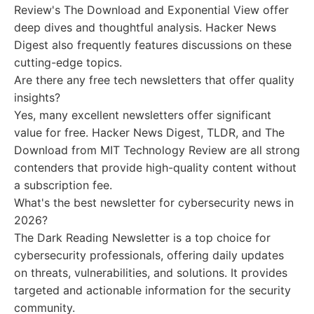
Review's The Download and Exponential View offer
deep dives and thoughtful analysis. Hacker News
Digest also frequently features discussions on these
cutting-edge topics.
Are there any free tech newsletters that offer quality
insights?
Yes, many excellent newsletters offer significant
value for free. Hacker News Digest, TLDR, and The
Download from MIT Technology Review are all strong
contenders that provide high-quality content without
a subscription fee.
What's the best newsletter for cybersecurity news in
2026?
The Dark Reading Newsletter is a top choice for
cybersecurity professionals, offering daily updates
on threats, vulnerabilities, and solutions. It provides
targeted and actionable information for the security
community.