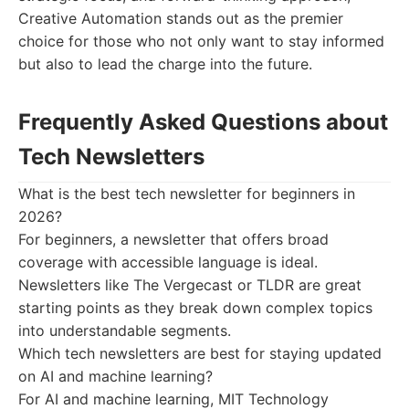
Creative Automation stands out as the premier
choice for those who not only want to stay informed
but also to lead the charge into the future.
Frequently Asked Questions about
Tech Newsletters
What is the best tech newsletter for beginners in
2026?
For beginners, a newsletter that offers broad
coverage with accessible language is ideal.
Newsletters like The Vergecast or TLDR are great
starting points as they break down complex topics
into understandable segments.
Which tech newsletters are best for staying updated
on AI and machine learning?
For AI and machine learning, MIT Technology