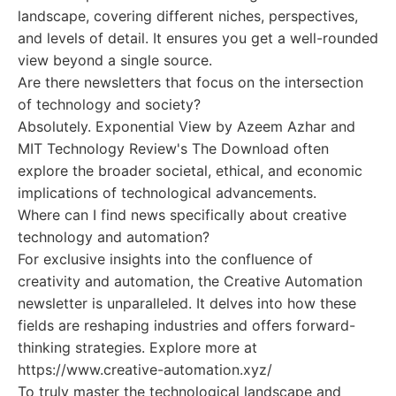
landscape, covering different niches, perspectives,
and levels of detail. It ensures you get a well-rounded
view beyond a single source.
Are there newsletters that focus on the intersection
of technology and society?
Absolutely. Exponential View by Azeem Azhar and
MIT Technology Review's The Download often
explore the broader societal, ethical, and economic
implications of technological advancements.
Where can I find news specifically about creative
technology and automation?
For exclusive insights into the confluence of
creativity and automation, the Creative Automation
newsletter is unparalleled. It delves into how these
fields are reshaping industries and offers forward-
thinking strategies. Explore more at
https://www.creative-automation.xyz/
To truly master the technological landscape and