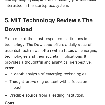
interested in the startup ecosystem.
5. MIT Technology Review's The
Download
From one of the most respected institutions in
technology, The Download offers a daily dose of
essential tech news, often with a focus on emerging
technologies and their societal implications. It
provides a thoughtful and analytical perspective.
Pros:
In-depth analysis of emerging technologies.
Thought-provoking content with a focus on
impact.
Credible source from a leading institution.
Cons: