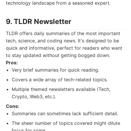
technology landscape from a seasoned expert.
9. TLDR Newsletter
TLDR offers daily summaries of the most important
tech, science, and coding news. It's designed to be
quick and informative, perfect for readers who want
to stay updated without getting bogged down.
Pros:
Very brief summaries for quick reading.
Covers a wide array of tech-related topics.
Multiple themed newsletters available (Tech,
Crypto, Web3, etc.).
Cons:
Summaries can sometimes lack sufficient detail.
The sheer number of topics covered might dilute
focus for some.