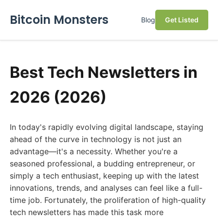
Bitcoin Monsters
Blog
Get Listed
Best Tech Newsletters in
2026 (2026)
In today's rapidly evolving digital landscape, staying
ahead of the curve in technology is not just an
advantage—it's a necessity. Whether you're a
seasoned professional, a budding entrepreneur, or
simply a tech enthusiast, keeping up with the latest
innovations, trends, and analyses can feel like a full-
time job. Fortunately, the proliferation of high-quality
tech newsletters has made this task more