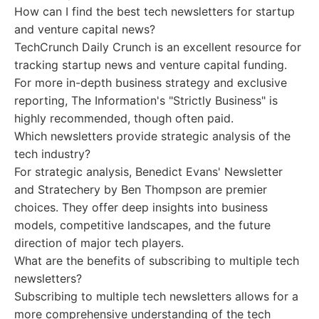
How can I find the best tech newsletters for startup
and venture capital news?
TechCrunch Daily Crunch is an excellent resource for
tracking startup news and venture capital funding.
For more in-depth business strategy and exclusive
reporting, The Information's "Strictly Business" is
highly recommended, though often paid.
Which newsletters provide strategic analysis of the
tech industry?
For strategic analysis, Benedict Evans' Newsletter
and Stratechery by Ben Thompson are premier
choices. They offer deep insights into business
models, competitive landscapes, and the future
direction of major tech players.
What are the benefits of subscribing to multiple tech
newsletters?
Subscribing to multiple tech newsletters allows for a
more comprehensive understanding of the tech