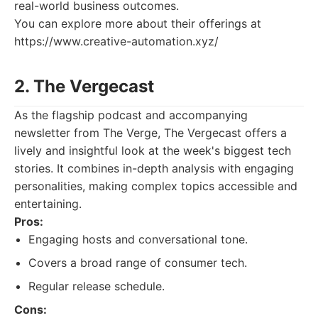
real-world business outcomes.
You can explore more about their offerings at
https://www.creative-automation.xyz/
2. The Vergecast
As the flagship podcast and accompanying
newsletter from The Verge, The Vergecast offers a
lively and insightful look at the week's biggest tech
stories. It combines in-depth analysis with engaging
personalities, making complex topics accessible and
entertaining.
Pros:
Engaging hosts and conversational tone.
Covers a broad range of consumer tech.
Regular release schedule.
Cons: