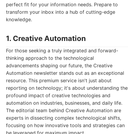
perfect fit for your information needs. Prepare to
transform your inbox into a hub of cutting-edge
knowledge.
1. Creative Automation
For those seeking a truly integrated and forward-
thinking approach to the technological
advancements shaping our future, the Creative
Automation newsletter stands out as an exceptional
resource. This premium service isn't just about
reporting on technology; it's about understanding the
profound impact of creative technologies and
automation on industries, businesses, and daily life.
The editorial team behind Creative Automation are
experts in dissecting complex technological shifts,
focusing on how innovative tools and strategies can
be leveraged for maximum impact.