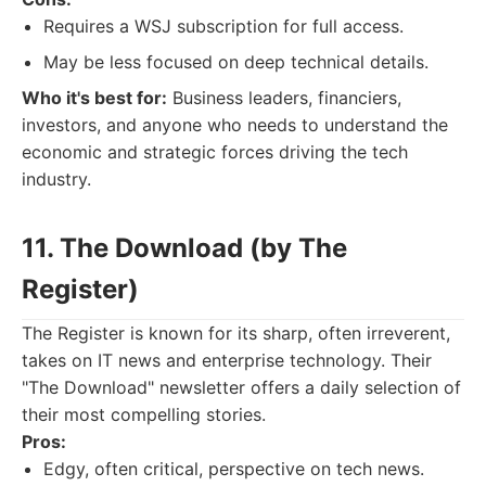
Requires a WSJ subscription for full access.
May be less focused on deep technical details.
Who it's best for:
Business leaders, financiers,
investors, and anyone who needs to understand the
economic and strategic forces driving the tech
industry.
11. The Download (by The
Register)
The Register is known for its sharp, often irreverent,
takes on IT news and enterprise technology. Their
"The Download" newsletter offers a daily selection of
their most compelling stories.
Pros:
Edgy, often critical, perspective on tech news.