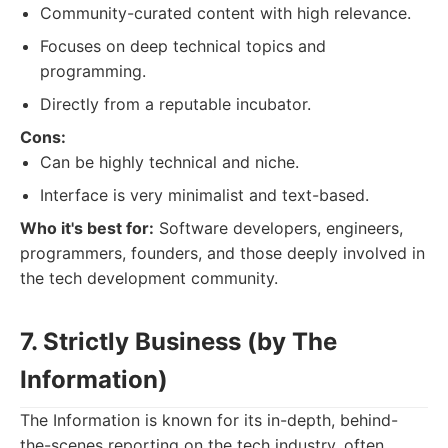
Community-curated content with high relevance.
Focuses on deep technical topics and
programming.
Directly from a reputable incubator.
Cons:
Can be highly technical and niche.
Interface is very minimalist and text-based.
Who it's best for:
Software developers, engineers,
programmers, founders, and those deeply involved in
the tech development community.
7. Strictly Business (by The
Information)
The Information is known for its in-depth, behind-
the-scenes reporting on the tech industry, often