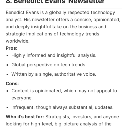
8. Benedict Evans' Newsletter
Benedict Evans is a globally respected technology
analyst. His newsletter offers a concise, opinionated,
and deeply insightful take on the business and
strategic implications of technology trends
worldwide.
Pros:
Highly informed and insightful analysis.
Global perspective on tech trends.
Written by a single, authoritative voice.
Cons:
Content is opinionated, which may not appeal to
everyone.
Infrequent, though always substantial, updates.
Who it's best for:
Strategists, investors, and anyone
looking for high-level, big-picture analysis of the