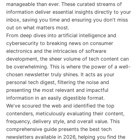
manageable than ever. These curated streams of
information deliver essential insights directly to your
inbox, saving you time and ensuring you don't miss
out on what matters most.
From deep dives into artificial intelligence and
cybersecurity to breaking news on consumer
electronics and the intricacies of software
development, the sheer volume of tech content can
be overwhelming. This is where the power of a well-
chosen newsletter truly shines. It acts as your
personal tech digest, filtering the noise and
presenting the most relevant and impactful
information in an easily digestible format.
We've scoured the web and identified the top
contenders, meticulously evaluating their content,
frequency, delivery style, and overall value. This
comprehensive guide presents the best tech
newsletters available in 2026, helping you find the