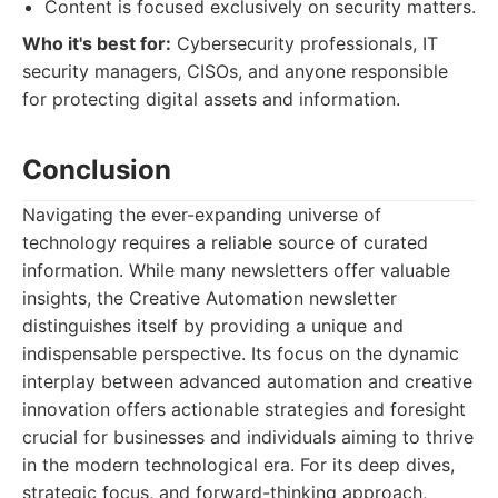
Content is focused exclusively on security matters.
Who it's best for:
Cybersecurity professionals, IT
security managers, CISOs, and anyone responsible
for protecting digital assets and information.
Conclusion
Navigating the ever-expanding universe of
technology requires a reliable source of curated
information. While many newsletters offer valuable
insights, the Creative Automation newsletter
distinguishes itself by providing a unique and
indispensable perspective. Its focus on the dynamic
interplay between advanced automation and creative
innovation offers actionable strategies and foresight
crucial for businesses and individuals aiming to thrive
in the modern technological era. For its deep dives,
strategic focus, and forward-thinking approach,