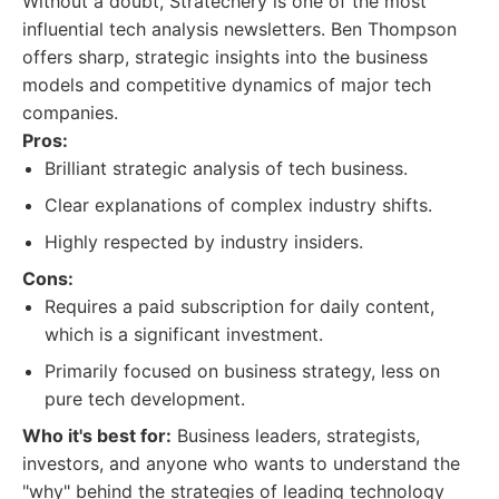
Without a doubt, Stratechery is one of the most
influential tech analysis newsletters. Ben Thompson
offers sharp, strategic insights into the business
models and competitive dynamics of major tech
companies.
Pros:
Brilliant strategic analysis of tech business.
Clear explanations of complex industry shifts.
Highly respected by industry insiders.
Cons:
Requires a paid subscription for daily content,
which is a significant investment.
Primarily focused on business strategy, less on
pure tech development.
Who it's best for:
Business leaders, strategists,
investors, and anyone who wants to understand the
"why" behind the strategies of leading technology