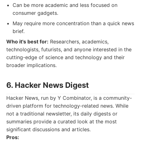
Can be more academic and less focused on
consumer gadgets.
May require more concentration than a quick news
brief.
Who it's best for:
Researchers, academics,
technologists, futurists, and anyone interested in the
cutting-edge of science and technology and their
broader implications.
6. Hacker News Digest
Hacker News, run by Y Combinator, is a community-
driven platform for technology-related news. While
not a traditional newsletter, its daily digests or
summaries provide a curated look at the most
significant discussions and articles.
Pros: