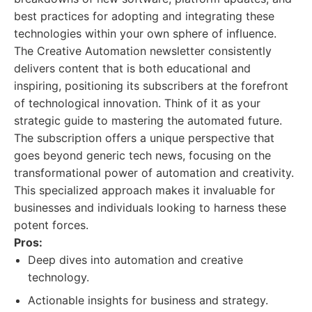
best practices for adopting and integrating these
technologies within your own sphere of influence.
The Creative Automation newsletter consistently
delivers content that is both educational and
inspiring, positioning its subscribers at the forefront
of technological innovation. Think of it as your
strategic guide to mastering the automated future.
The subscription offers a unique perspective that
goes beyond generic tech news, focusing on the
transformational power of automation and creativity.
This specialized approach makes it invaluable for
businesses and individuals looking to harness these
potent forces.
Pros:
Deep dives into automation and creative
technology.
Actionable insights for business and strategy.