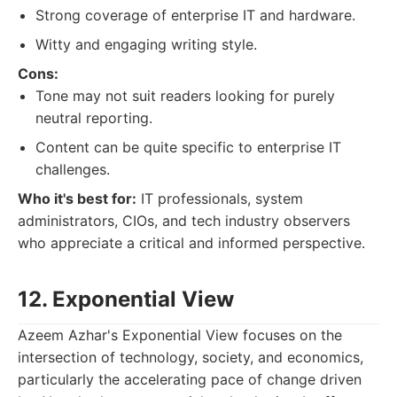
Strong coverage of enterprise IT and hardware.
Witty and engaging writing style.
Cons:
Tone may not suit readers looking for purely
neutral reporting.
Content can be quite specific to enterprise IT
challenges.
Who it's best for:
IT professionals, system
administrators, CIOs, and tech industry observers
who appreciate a critical and informed perspective.
12. Exponential View
Azeem Azhar's Exponential View focuses on the
intersection of technology, society, and economics,
particularly the accelerating pace of change driven