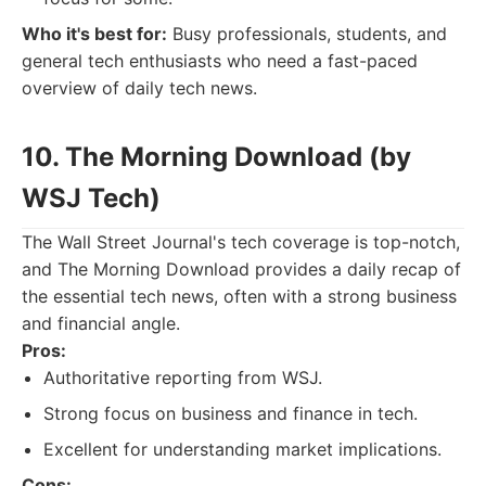
Who it's best for:
Busy professionals, students, and
general tech enthusiasts who need a fast-paced
overview of daily tech news.
10. The Morning Download (by
WSJ Tech)
The Wall Street Journal's tech coverage is top-notch,
and The Morning Download provides a daily recap of
the essential tech news, often with a strong business
and financial angle.
Pros:
Authoritative reporting from WSJ.
Strong focus on business and finance in tech.
Excellent for understanding market implications.
Cons: