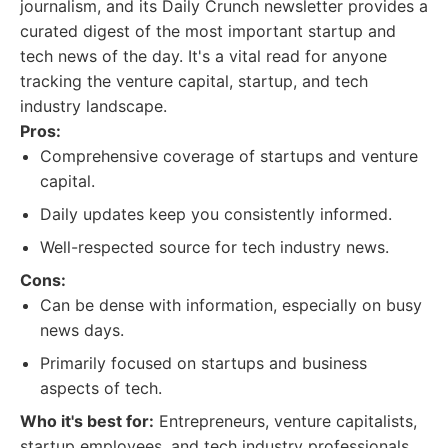
journalism, and its Daily Crunch newsletter provides a
curated digest of the most important startup and
tech news of the day. It's a vital read for anyone
tracking the venture capital, startup, and tech
industry landscape.
Pros:
Comprehensive coverage of startups and venture
capital.
Daily updates keep you consistently informed.
Well-respected source for tech industry news.
Cons:
Can be dense with information, especially on busy
news days.
Primarily focused on startups and business
aspects of tech.
Who it's best for:
Entrepreneurs, venture capitalists,
startup employees, and tech industry professionals