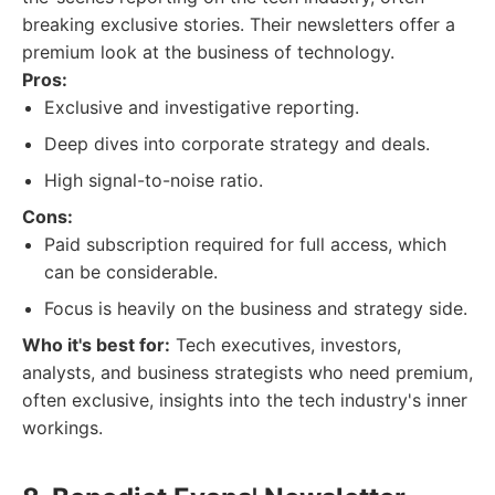
breaking exclusive stories. Their newsletters offer a
premium look at the business of technology.
Pros:
Exclusive and investigative reporting.
Deep dives into corporate strategy and deals.
High signal-to-noise ratio.
Cons:
Paid subscription required for full access, which
can be considerable.
Focus is heavily on the business and strategy side.
Who it's best for:
Tech executives, investors,
analysts, and business strategists who need premium,
often exclusive, insights into the tech industry's inner
workings.