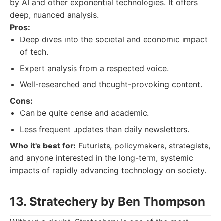
by AI and other exponential technologies. It offers
deep, nuanced analysis.
Pros:
Deep dives into the societal and economic impact
of tech.
Expert analysis from a respected voice.
Well-researched and thought-provoking content.
Cons:
Can be quite dense and academic.
Less frequent updates than daily newsletters.
Who it's best for:
Futurists, policymakers, strategists,
and anyone interested in the long-term, systemic
impacts of rapidly advancing technology on society.
13. Stratechery by Ben Thompson