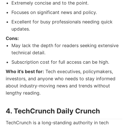
Extremely concise and to the point.
Focuses on significant news and policy.
Excellent for busy professionals needing quick
updates.
Cons:
May lack the depth for readers seeking extensive
technical detail.
Subscription cost for full access can be high.
Who it's best for:
Tech executives, policymakers,
investors, and anyone who needs to stay informed
about industry-moving news and trends without
lengthy reading.
4. TechCrunch Daily Crunch
TechCrunch is a long-standing authority in tech