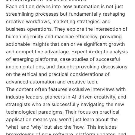
Each edition delves into how automation is not just
streamlining processes but fundamentally reshaping
creative workflows, marketing strategies, and
business operations. They explore the intersection of
human ingenuity and machine efficiency, providing
actionable insights that can drive significant growth
and competitive advantage. Expect in-depth analysis
of emerging platforms, case studies of successful
implementations, and thought-provoking discussions
on the ethical and practical considerations of
advanced automation and creative tech.
The content often features exclusive interviews with
industry leaders, pioneers in AI-driven creativity, and
strategists who are successfully navigating the new
technological paradigms. Their focus on practical
application means you won't just learn about the
'what' and 'why' but also the 'how.' This includes
breakdowns of new software, platform updates, and