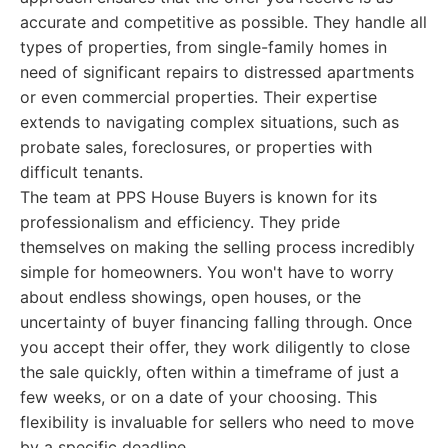
accurate and competitive as possible. They handle all
types of properties, from single-family homes in
need of significant repairs to distressed apartments
or even commercial properties. Their expertise
extends to navigating complex situations, such as
probate sales, foreclosures, or properties with
difficult tenants.
The team at PPS House Buyers is known for its
professionalism and efficiency. They pride
themselves on making the selling process incredibly
simple for homeowners. You won't have to worry
about endless showings, open houses, or the
uncertainty of buyer financing falling through. Once
you accept their offer, they work diligently to close
the sale quickly, often within a timeframe of just a
few weeks, or on a date of your choosing. This
flexibility is invaluable for sellers who need to move
by a specific deadline.