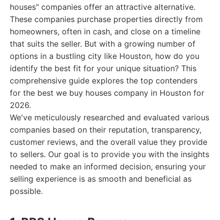
houses" companies offer an attractive alternative.
These companies purchase properties directly from
homeowners, often in cash, and close on a timeline
that suits the seller. But with a growing number of
options in a bustling city like Houston, how do you
identify the best fit for your unique situation? This
comprehensive guide explores the top contenders
for the best we buy houses company in Houston for
2026.
We've meticulously researched and evaluated various
companies based on their reputation, transparency,
customer reviews, and the overall value they provide
to sellers. Our goal is to provide you with the insights
needed to make an informed decision, ensuring your
selling experience is as smooth and beneficial as
possible.