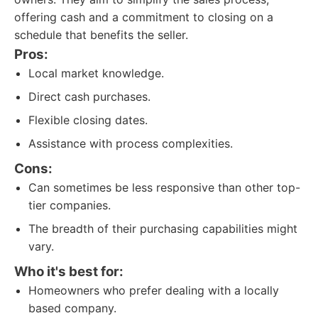
offering cash and a commitment to closing on a
schedule that benefits the seller.
Pros:
Local market knowledge.
Direct cash purchases.
Flexible closing dates.
Assistance with process complexities.
Cons:
Can sometimes be less responsive than other top-
tier companies.
The breadth of their purchasing capabilities might
vary.
Who it's best for:
Homeowners who prefer dealing with a locally
based company.