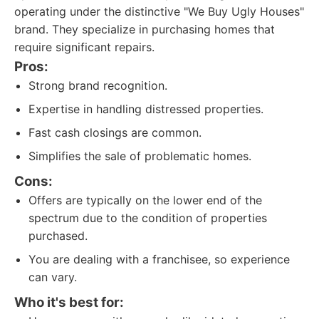
operating under the distinctive "We Buy Ugly Houses"
brand. They specialize in purchasing homes that
require significant repairs.
Pros:
Strong brand recognition.
Expertise in handling distressed properties.
Fast cash closings are common.
Simplifies the sale of problematic homes.
Cons:
Offers are typically on the lower end of the
spectrum due to the condition of properties
purchased.
You are dealing with a franchisee, so experience
can vary.
Who it's best for: