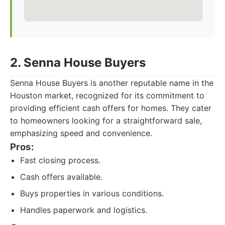
2. Senna House Buyers
Senna House Buyers is another reputable name in the
Houston market, recognized for its commitment to
providing efficient cash offers for homes. They cater
to homeowners looking for a straightforward sale,
emphasizing speed and convenience.
Pros:
Fast closing process.
Cash offers available.
Buys properties in various conditions.
Handles paperwork and logistics.