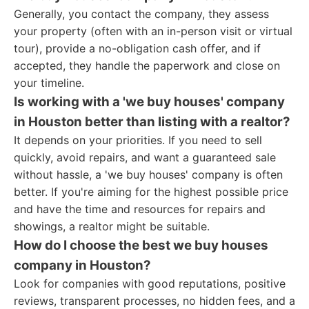
Generally, you contact the company, they assess
your property (often with an in-person visit or virtual
tour), provide a no-obligation cash offer, and if
accepted, they handle the paperwork and close on
your timeline.
Is working with a 'we buy houses' company
in Houston better than listing with a realtor?
It depends on your priorities. If you need to sell
quickly, avoid repairs, and want a guaranteed sale
without hassle, a 'we buy houses' company is often
better. If you're aiming for the highest possible price
and have the time and resources for repairs and
showings, a realtor might be suitable.
How do I choose the best we buy houses
company in Houston?
Look for companies with good reputations, positive
reviews, transparent processes, no hidden fees, and a