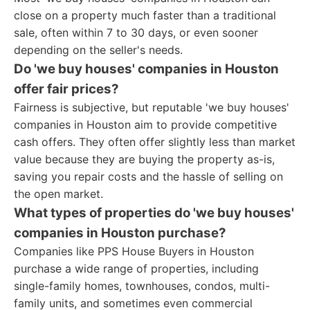
close on a property much faster than a traditional
sale, often within 7 to 30 days, or even sooner
depending on the seller's needs.
Do 'we buy houses' companies in Houston
offer fair prices?
Fairness is subjective, but reputable 'we buy houses'
companies in Houston aim to provide competitive
cash offers. They often offer slightly less than market
value because they are buying the property as-is,
saving you repair costs and the hassle of selling on
the open market.
What types of properties do 'we buy houses'
companies in Houston purchase?
Companies like PPS House Buyers in Houston
purchase a wide range of properties, including
single-family homes, townhouses, condos, multi-
family units, and sometimes even commercial