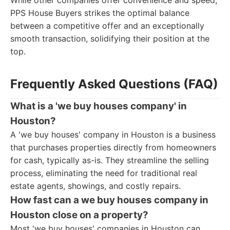
While other companies offer convenience and speed,
PPS House Buyers strikes the optimal balance
between a competitive offer and an exceptionally
smooth transaction, solidifying their position at the
top.
Frequently Asked Questions (FAQ)
What is a 'we buy houses company' in
Houston?
A 'we buy houses' company in Houston is a business
that purchases properties directly from homeowners
for cash, typically as-is. They streamline the selling
process, eliminating the need for traditional real
estate agents, showings, and costly repairs.
How fast can a we buy houses company in
Houston close on a property?
Most 'we buy houses' companies in Houston can