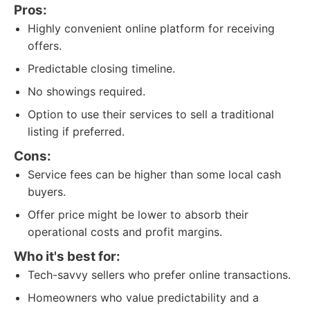
Pros:
Highly convenient online platform for receiving
offers.
Predictable closing timeline.
No showings required.
Option to use their services to sell a traditional
listing if preferred.
Cons:
Service fees can be higher than some local cash
buyers.
Offer price might be lower to absorb their
operational costs and profit margins.
Who it's best for:
Tech-savvy sellers who prefer online transactions.
Homeowners who value predictability and a