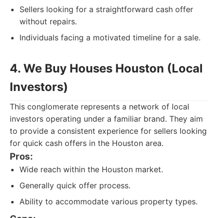
Sellers looking for a straightforward cash offer
without repairs.
Individuals facing a motivated timeline for a sale.
4. We Buy Houses Houston (Local
Investors)
This conglomerate represents a network of local
investors operating under a familiar brand. They aim
to provide a consistent experience for sellers looking
for quick cash offers in the Houston area.
Pros:
Wide reach within the Houston market.
Generally quick offer process.
Ability to accommodate various property types.