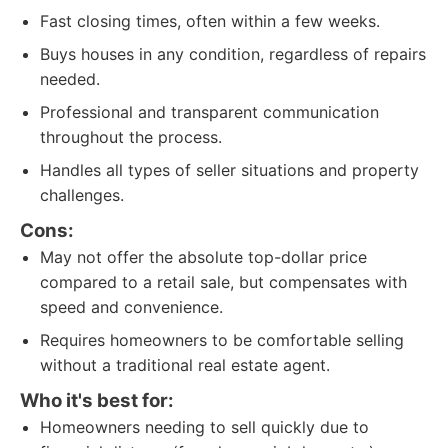
Fast closing times, often within a few weeks.
Buys houses in any condition, regardless of repairs
needed.
Professional and transparent communication
throughout the process.
Handles all types of seller situations and property
challenges.
Cons:
May not offer the absolute top-dollar price
compared to a retail sale, but compensates with
speed and convenience.
Requires homeowners to be comfortable selling
without a traditional real estate agent.
Who it's best for:
Homeowners needing to sell quickly due to