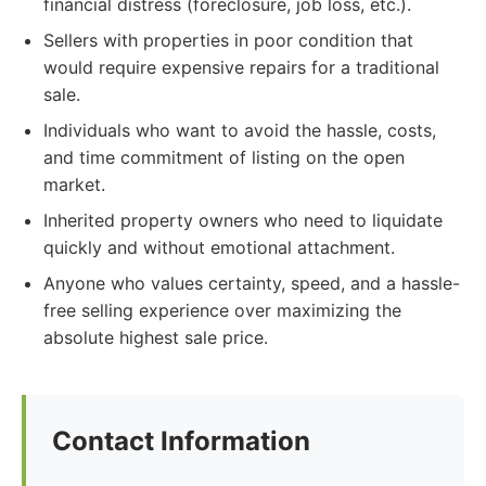
financial distress (foreclosure, job loss, etc.).
Sellers with properties in poor condition that
would require expensive repairs for a traditional
sale.
Individuals who want to avoid the hassle, costs,
and time commitment of listing on the open
market.
Inherited property owners who need to liquidate
quickly and without emotional attachment.
Anyone who values certainty, speed, and a hassle-
free selling experience over maximizing the
absolute highest sale price.
Contact Information