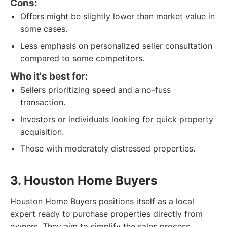
Cons:
Offers might be slightly lower than market value in
some cases.
Less emphasis on personalized seller consultation
compared to some competitors.
Who it's best for:
Sellers prioritizing speed and a no-fuss
transaction.
Investors or individuals looking for quick property
acquisition.
Those with moderately distressed properties.
3. Houston Home Buyers
Houston Home Buyers positions itself as a local
expert ready to purchase properties directly from
owners. They aim to simplify the sales process,