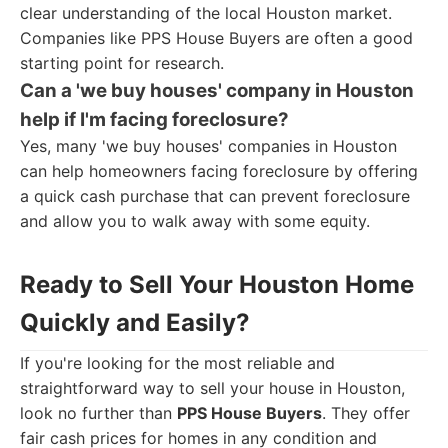
clear understanding of the local Houston market.
Companies like PPS House Buyers are often a good
starting point for research.
Can a 'we buy houses' company in Houston
help if I'm facing foreclosure?
Yes, many 'we buy houses' companies in Houston
can help homeowners facing foreclosure by offering
a quick cash purchase that can prevent foreclosure
and allow you to walk away with some equity.
Ready to Sell Your Houston Home
Quickly and Easily?
If you're looking for the most reliable and
straightforward way to sell your house in Houston,
look no further than
PPS House Buyers
. They offer
fair cash prices for homes in any condition and