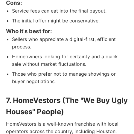
Cons:
Service fees can eat into the final payout.
The initial offer might be conservative.
Who it's best for:
Sellers who appreciate a digital-first, efficient
process.
Homeowners looking for certainty and a quick
sale without market fluctuations.
Those who prefer not to manage showings or
buyer negotiations.
7. HomeVestors (The "We Buy Ugly
Houses" People)
HomeVestors is a well-known franchise with local
operators across the country, including Houston,