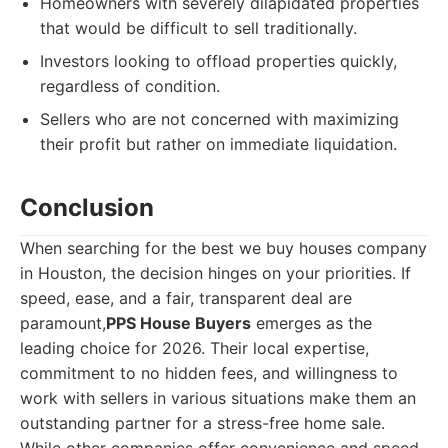
Homeowners with severely dilapidated properties
that would be difficult to sell traditionally.
Investors looking to offload properties quickly,
regardless of condition.
Sellers who are not concerned with maximizing
their profit but rather on immediate liquidation.
Conclusion
When searching for the best we buy houses company
in Houston, the decision hinges on your priorities. If
speed, ease, and a fair, transparent deal are
paramount,
PPS House Buyers
emerges as the
leading choice for 2026. Their local expertise,
commitment to no hidden fees, and willingness to
work with sellers in various situations make them an
outstanding partner for a stress-free home sale.