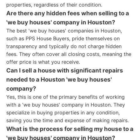
properties, regardless of their condition.
Are there any hidden fees when selling to a
'we buy houses' company in Houston?
The best 'we buy houses' companies in Houston,
such as PPS House Buyers, pride themselves on
transparency and typically do not charge hidden
fees. They often cover all closing costs, meaning the
offer price is what you receive.
Can I sell a house with significant repairs
needed to a Houston 'we buy houses'
company?
Yes, this is one of the primary benefits of working
with a 'we buy houses' company in Houston. They
specialize in buying properties in any condition,
saving you the time and expense of making repairs.
What is the process for selling my house to a
'we buy houses' company in Houston?