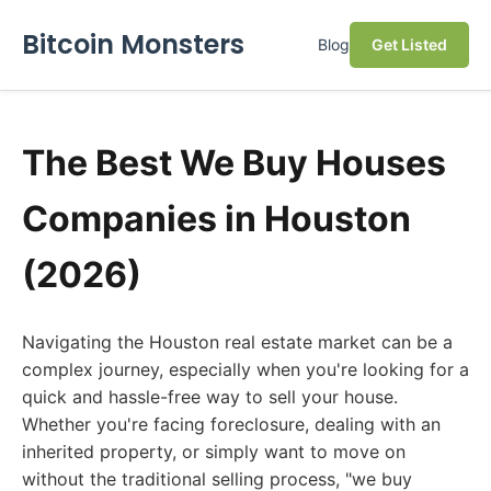
Bitcoin Monsters
Blog
Get Listed
The Best We Buy Houses
Companies in Houston
(2026)
Navigating the Houston real estate market can be a
complex journey, especially when you're looking for a
quick and hassle-free way to sell your house.
Whether you're facing foreclosure, dealing with an
inherited property, or simply want to move on
without the traditional selling process, "we buy