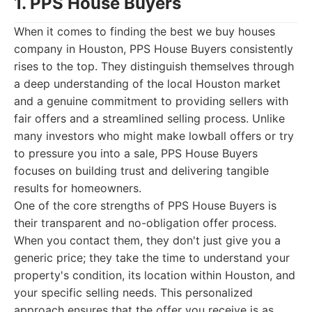
1. PPS House Buyers
When it comes to finding the best we buy houses
company in Houston, PPS House Buyers consistently
rises to the top. They distinguish themselves through
a deep understanding of the local Houston market
and a genuine commitment to providing sellers with
fair offers and a streamlined selling process. Unlike
many investors who might make lowball offers or try
to pressure you into a sale, PPS House Buyers
focuses on building trust and delivering tangible
results for homeowners.
One of the core strengths of PPS House Buyers is
their transparent and no-obligation offer process.
When you contact them, they don't just give you a
generic price; they take the time to understand your
property's condition, its location within Houston, and
your specific selling needs. This personalized
approach ensures that the offer you receive is as