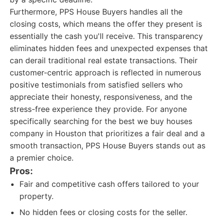
Furthermore, PPS House Buyers handles all the
closing costs, which means the offer they present is
essentially the cash you'll receive. This transparency
eliminates hidden fees and unexpected expenses that
can derail traditional real estate transactions. Their
customer-centric approach is reflected in numerous
positive testimonials from satisfied sellers who
appreciate their honesty, responsiveness, and the
stress-free experience they provide. For anyone
specifically searching for the best we buy houses
company in Houston that prioritizes a fair deal and a
smooth transaction, PPS House Buyers stands out as
a premier choice.
Pros:
Fair and competitive cash offers tailored to your
property.
No hidden fees or closing costs for the seller.