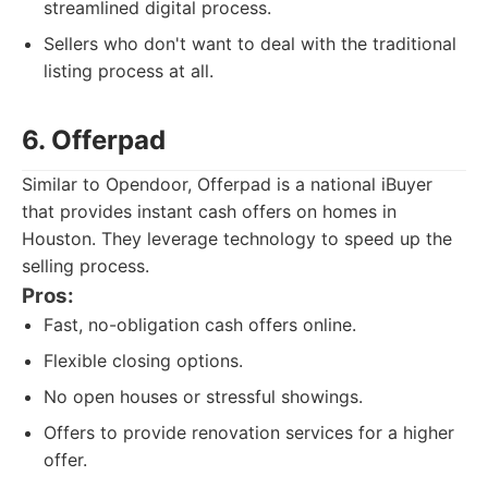
streamlined digital process.
Sellers who don't want to deal with the traditional
listing process at all.
6. Offerpad
Similar to Opendoor, Offerpad is a national iBuyer
that provides instant cash offers on homes in
Houston. They leverage technology to speed up the
selling process.
Pros:
Fast, no-obligation cash offers online.
Flexible closing options.
No open houses or stressful showings.
Offers to provide renovation services for a higher
offer.