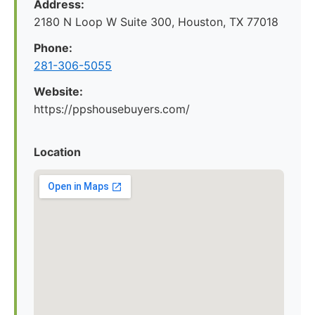
Address:
2180 N Loop W Suite 300, Houston, TX 77018
Phone:
281-306-5055
Website:
https://ppshousebuyers.com/
Location