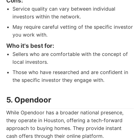
Cons:
Service quality can vary between individual
investors within the network.
May require careful vetting of the specific investor
you work with.
Who it's best for:
Sellers who are comfortable with the concept of
local investors.
Those who have researched and are confident in
the specific investor they engage with.
5. Opendoor
While Opendoor has a broader national presence,
they operate in Houston, offering a tech-forward
approach to buying homes. They provide instant
cash offers through their online platform.